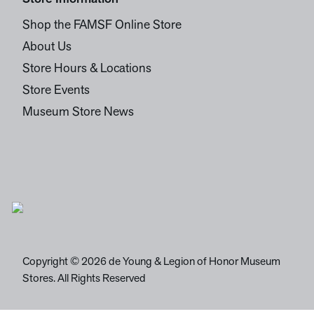
Shop the FAMSF Online Store
About Us
Store Hours & Locations
Store Events
Museum Store News
Copyright © 2026 de Young & Legion of Honor Museum
Stores. All Rights Reserved