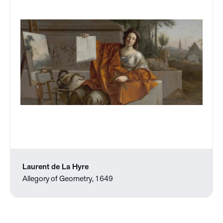
Laurent de La Hyre
Allegory of Geometry, 1649