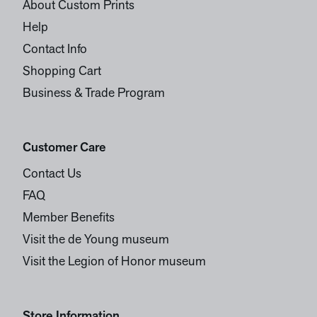
About Custom Prints
Help
Contact Info
Shopping Cart
Business & Trade Program
Customer Care
Contact Us
FAQ
Member Benefits
Visit the de Young museum
Visit the Legion of Honor museum
Store Information