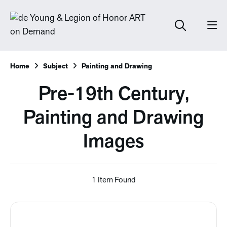
Home
Subject
Painting and Drawing
Pre-19th Century,
Painting and Drawing
Images
1 Item Found