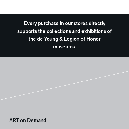
Every purchase in our stores directly
supports the collections and exhibitions of
the de Young & Legion of Honor
museums.
ART on Demand