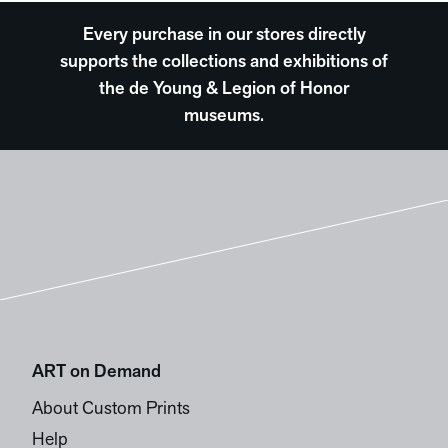
Every purchase in our stores directly
supports the collections and exhibitions of
the de Young & Legion of Honor
museums.
ART on Demand
About Custom Prints
Help