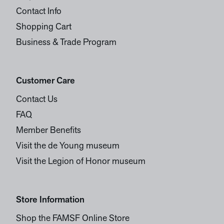
Contact Info
Shopping Cart
Business & Trade Program
Customer Care
Contact Us
FAQ
Member Benefits
Visit the de Young museum
Visit the Legion of Honor museum
Store Information
Shop the FAMSF Online Store