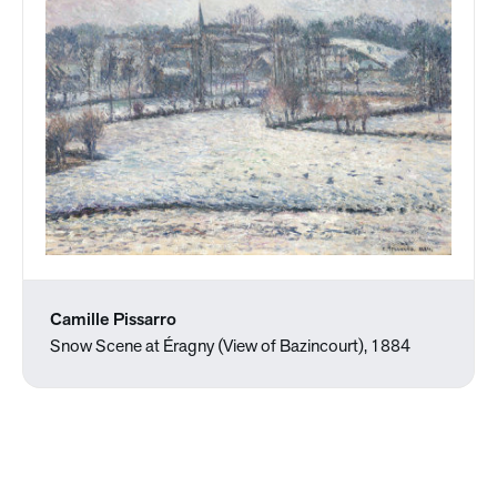
Camille Pissarro
Snow Scene at Éragny (View of Bazincourt), 1884