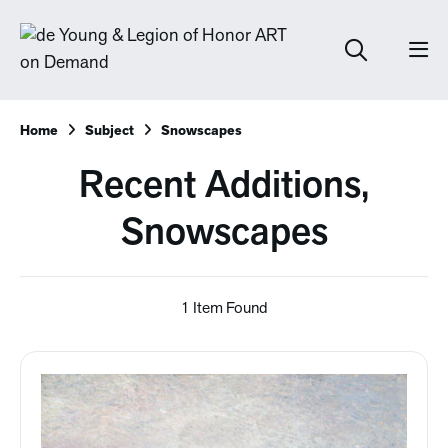
Home
Subject
Snowscapes
Recent Additions,
Snowscapes
1 Item Found