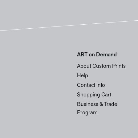
ART on Demand
About Custom Prints
Help
Contact Info
Shopping Cart
Business & Trade
Program