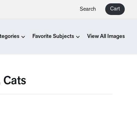
Cart
Search
tegories
Favorite Subjects
View All Images
, Cats