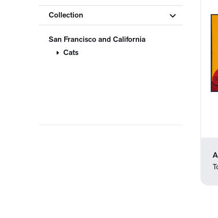
Collection
San Francisco and California
Cats
A
T