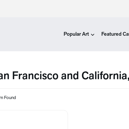
Popular Art
Featured Ca
an Francisco and California
em Found