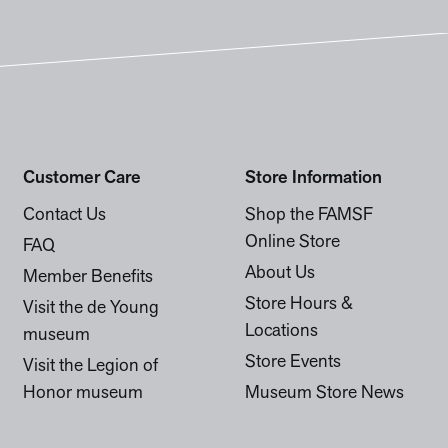
Customer Care
Store Information
Contact Us
Shop the FAMSF
Online Store
FAQ
About Us
Member Benefits
Store Hours &
Visit the de Young
Locations
museum
Store Events
Visit the Legion of
Honor museum
Museum Store News