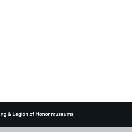
 Young & Legion of Honor museums.