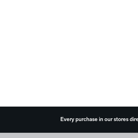
Every purchase in our stores dir