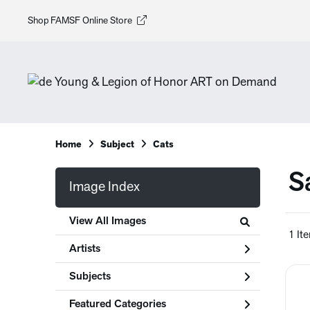
Shop FAMSF Online Store
Home
Subject
Cats
S
Image Index
View All Images
1 It
Artists
Subjects
Featured Categories