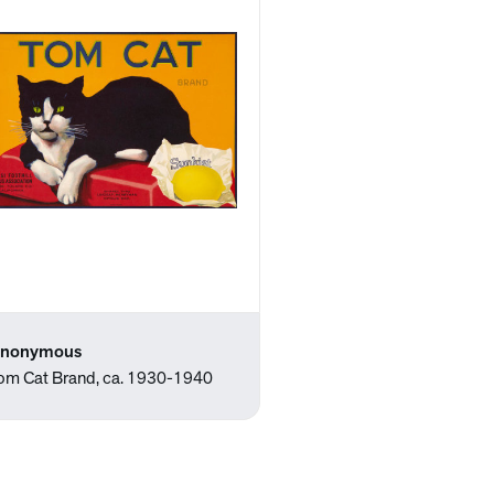
nonymous
om Cat Brand, ca. 1930-1940