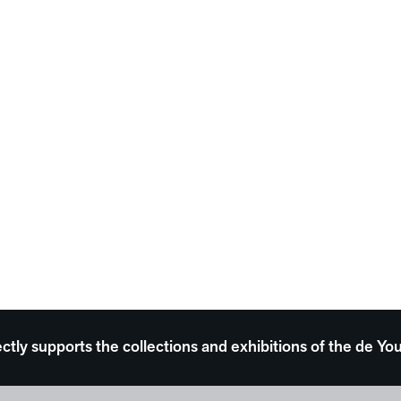
ectly supports the collections and exhibitions of the de