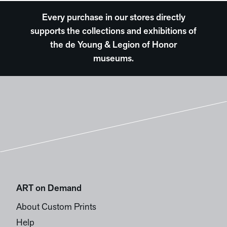
Every purchase in our stores directly
supports the collections and exhibitions of
the de Young & Legion of Honor
museums.
ART on Demand
About Custom Prints
Help