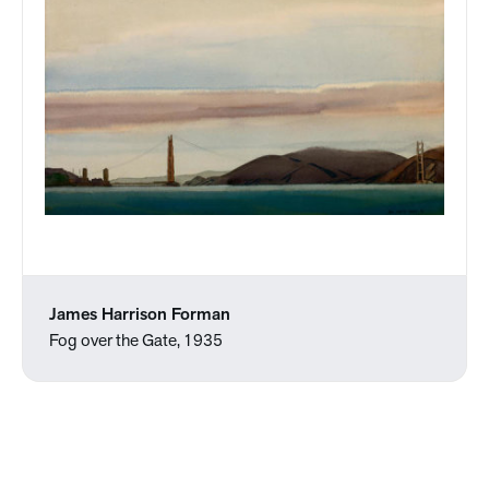
James Harrison Forman
Fog over the Gate, 1935