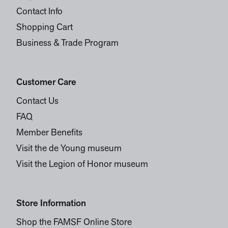
Contact Info
Shopping Cart
Business & Trade Program
Customer Care
Contact Us
FAQ
Member Benefits
Visit the de Young museum
Visit the Legion of Honor museum
Store Information
Shop the FAMSF Online Store