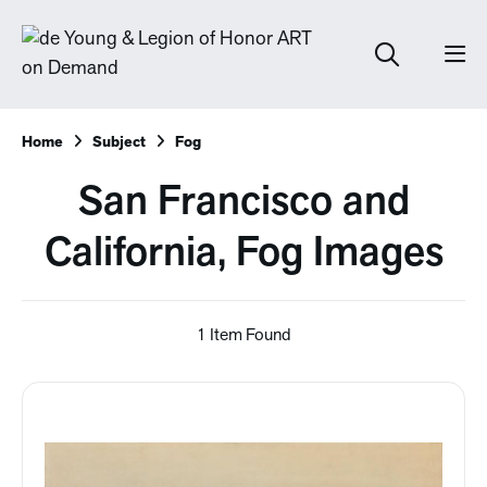
Home
Subject
Fog
San Francisco and
California, Fog Images
1 Item Found