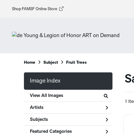
Shop FAMSF Online Store
Home
Subject
Fruit Trees
S
Image Index
View All Images
1 It
Artists
Subjects
Featured Categories