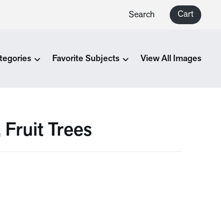
Cart
Search
tegories
Favorite Subjects
View All Images
 Fruit Trees