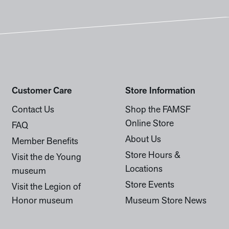
Customer Care
Store Information
Contact Us
Shop the FAMSF
Online Store
FAQ
About Us
Member Benefits
Store Hours &
Visit the de Young
Locations
museum
Store Events
Visit the Legion of
Honor museum
Museum Store News