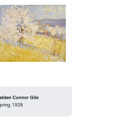
elden Connor Gile
pring, 1928