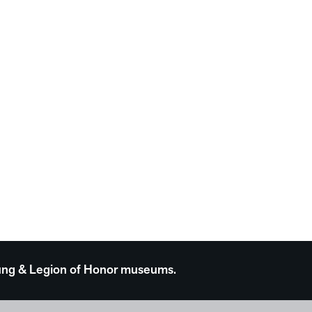
 Young & Legion of Honor museums.