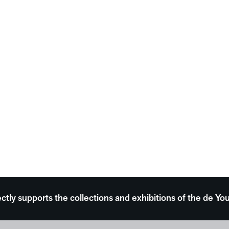
ectly supports the collections and exhibitions of the de