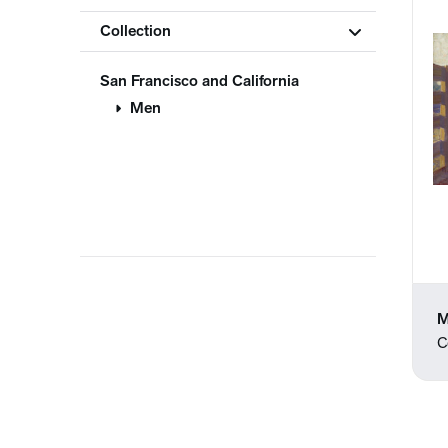
Collection
San Francisco and California
Men
M
C