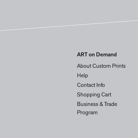
ART on Demand
About Custom Prints
Help
Contact Info
Shopping Cart
Business & Trade
Program