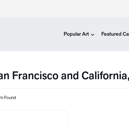
Popular Art
Featured Ca
an Francisco and Californi
em Found