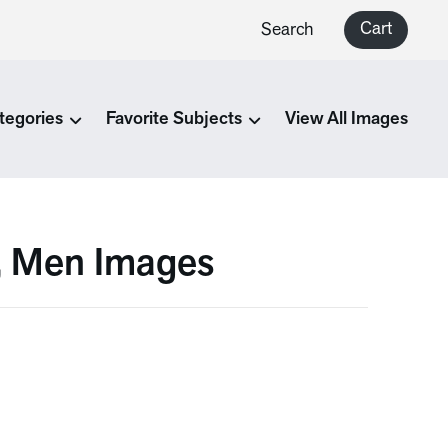
Cart
Search
tegories
Favorite Subjects
View All Images
a, Men Images