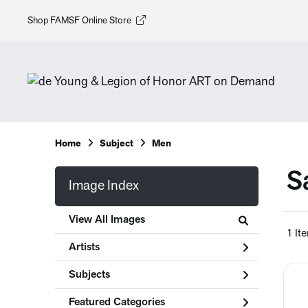
Shop FAMSF Online Store
Home
Subject
Men
S
Image Index
View All Images
1 It
Artists
Subjects
Featured Categories