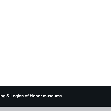
 Young & Legion of Honor museums.