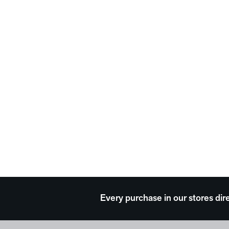
Every purchase in our stores dir