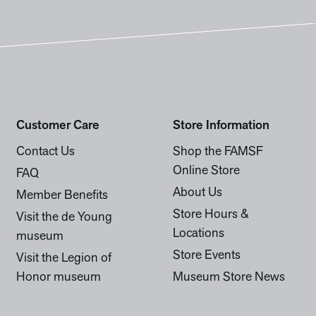
Customer Care
Store Information
Contact Us
Shop the FAMSF
Online Store
FAQ
About Us
Member Benefits
Store Hours &
Visit the de Young
Locations
museum
Store Events
Visit the Legion of
Honor museum
Museum Store News