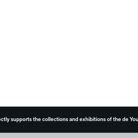
ectly supports the collections and exhibitions of the de