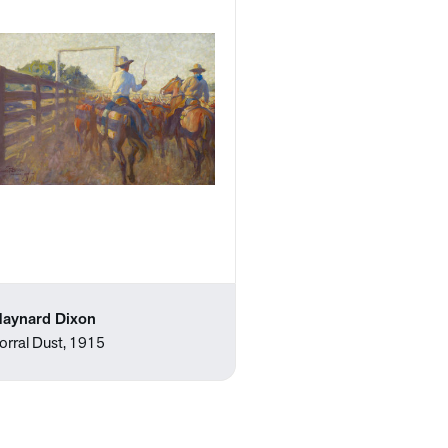
aynard Dixon
orral Dust, 1915