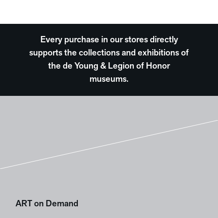
Every purchase in our stores directly
supports the collections and exhibitions of
the de Young & Legion of Honor
museums.
ART on Demand