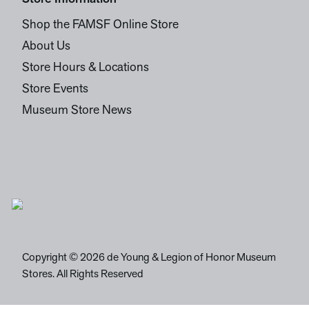
Shop the FAMSF Online Store
About Us
Store Hours & Locations
Store Events
Museum Store News
Copyright © 2026 de Young & Legion of Honor Museum
Stores. All Rights Reserved