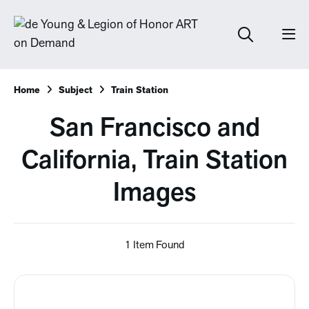
Home
Subject
Train Station
San Francisco and
California, Train Station
Images
1 Item Found