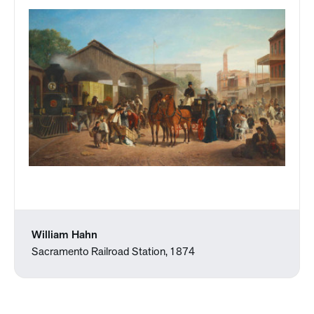
William Hahn
Sacramento Railroad Station, 1874