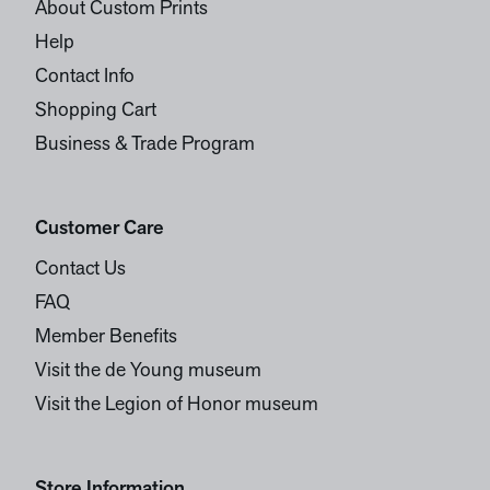
About Custom Prints
Help
Contact Info
Shopping Cart
Business & Trade Program
Customer Care
Contact Us
FAQ
Member Benefits
Visit the de Young museum
Visit the Legion of Honor museum
Store Information