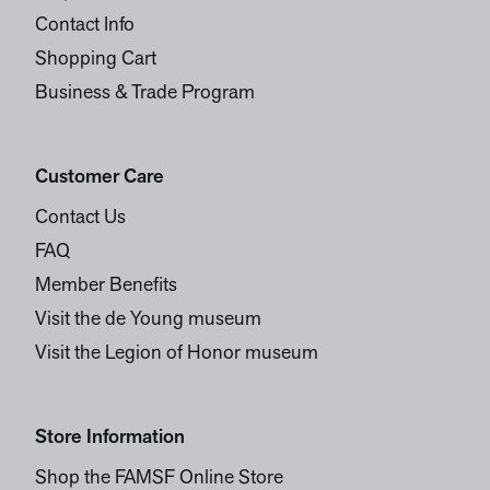
Contact Info
Shopping Cart
Business & Trade Program
Customer Care
Contact Us
FAQ
Member Benefits
Visit the de Young museum
Visit the Legion of Honor museum
Store Information
Shop the FAMSF Online Store