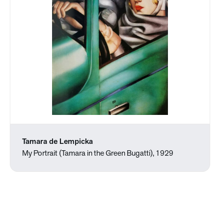
Tamara de Lempicka
My Portrait (Tamara in the Green Bugatti), 1929