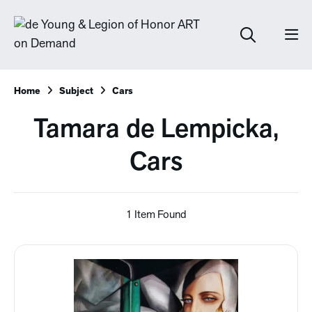
Home
Subject
Cars
Tamara de Lempicka,
Cars
1 Item Found