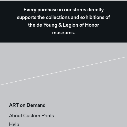
Every purchase in our stores directly
supports the collections and exhibitions of
the de Young & Legion of Honor
museums.
ART on Demand
About Custom Prints
Help