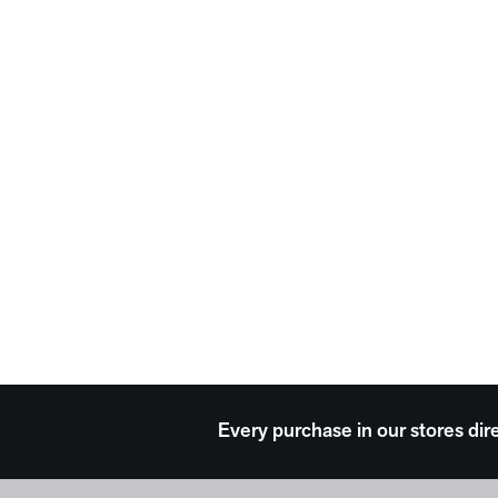
Every purchase in our stores dir