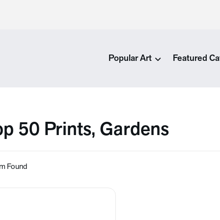
Popular Art
Featured Ca
op 50 Prints, Gardens
em Found