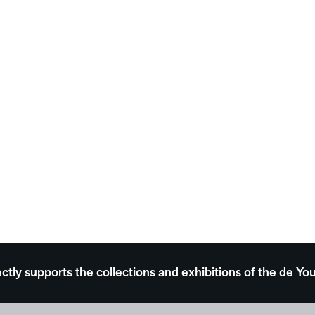
ectly supports the collections and exhibitions of the de