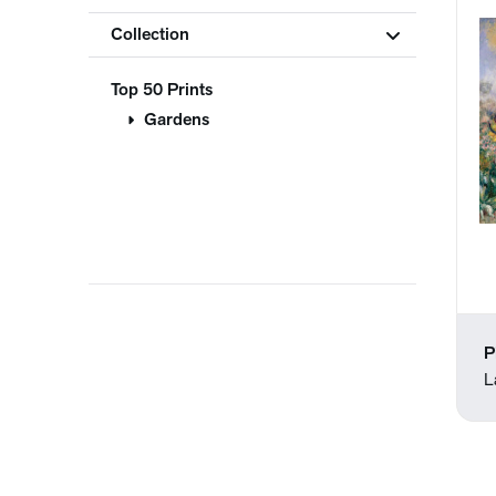
Collection
Top 50 Prints
Gardens
P
L