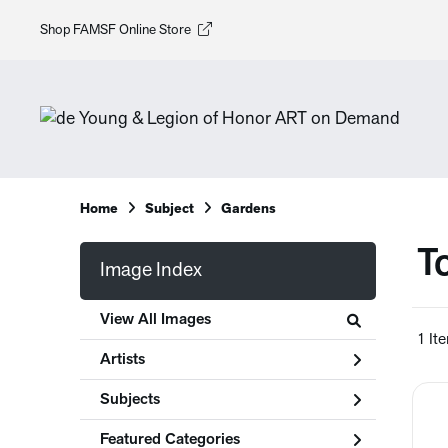
Shop FAMSF Online Store
Home
Subject
Gardens
T
Image Index
View All Images
1 It
Artists
Subjects
Featured Categories