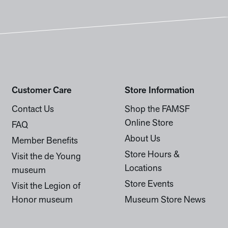
Customer Care
Store Information
Contact Us
Shop the FAMSF
Online Store
FAQ
About Us
Member Benefits
Store Hours &
Visit the de Young
Locations
museum
Store Events
Visit the Legion of
Honor museum
Museum Store News