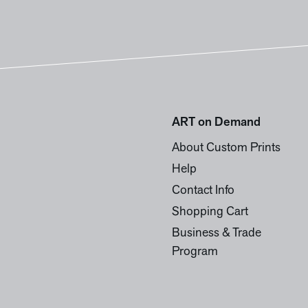
ART on Demand
About Custom Prints
Help
Contact Info
Shopping Cart
Business & Trade
Program