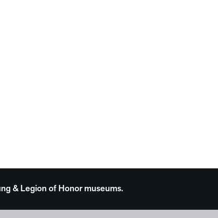
 Young & Legion of Honor museums.