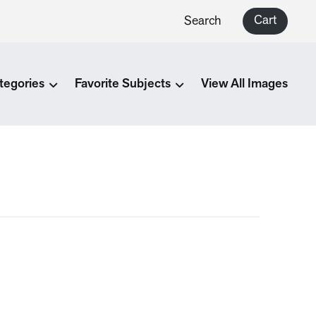
Cart
Search
tegories
Favorite Subjects
View All Images