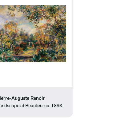
ierre-Auguste Renoir
andscape at Beaulieu, ca. 1893