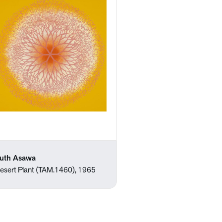
uth Asawa
esert Plant (TAM.1460), 1965