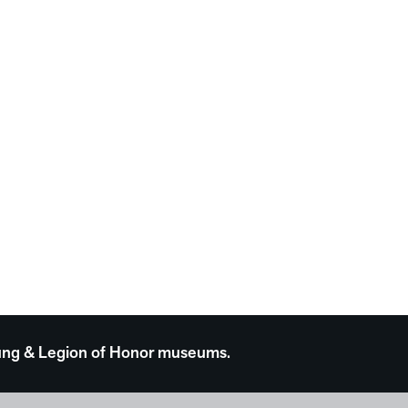
 Young & Legion of Honor museums.