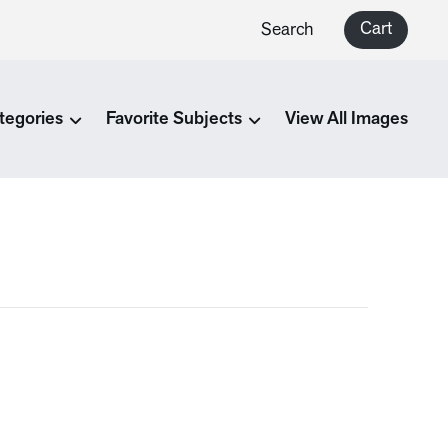
Cart
Search
tegories
Favorite Subjects
View All Images