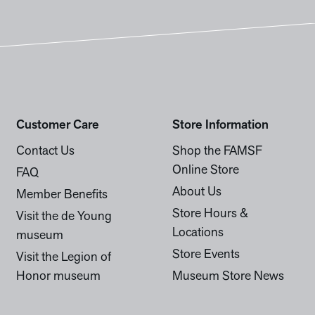
Customer Care
Store Information
Contact Us
Shop the FAMSF
Online Store
FAQ
About Us
Member Benefits
Store Hours &
Visit the de Young
Locations
museum
Store Events
Visit the Legion of
Honor museum
Museum Store News