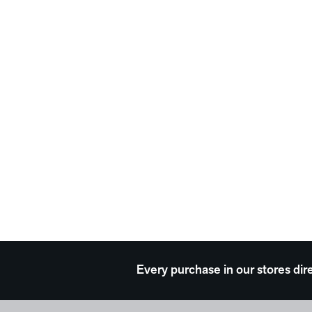
Every purchase in our stores dir