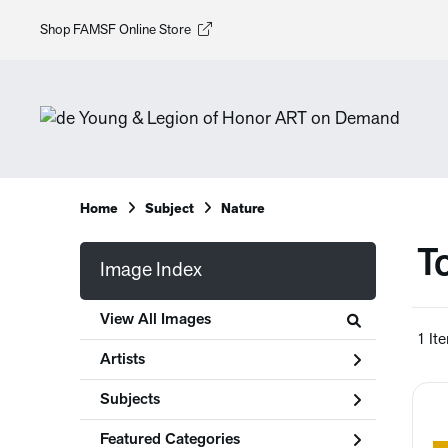
Shop FAMSF Online Store
Home
Subject
Nature
T
Image Index
View All Images
1 It
Artists
Subjects
Featured Categories