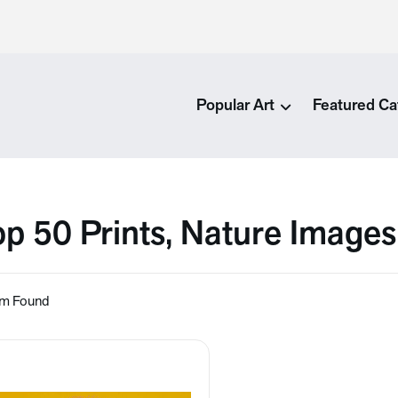
Popular Art
Featured Ca
op 50 Prints, Nature Images
em Found