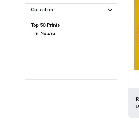
Collection
Top 50 Prints
Nature
R
D