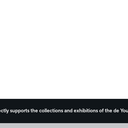
ectly supports the collections and exhibitions of the de