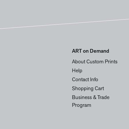
ART on Demand
About Custom Prints
Help
Contact Info
Shopping Cart
Business & Trade
Program