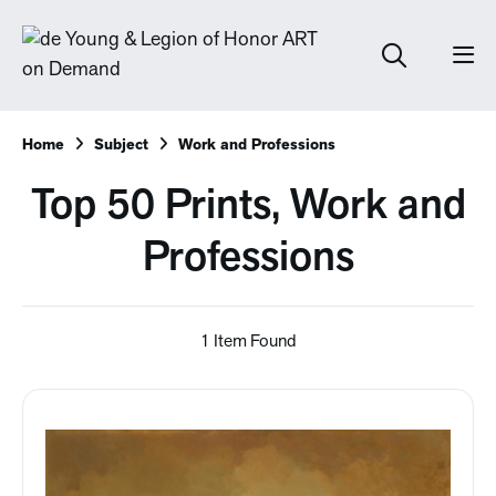
Home
Subject
Work and Professions
Top 50 Prints, Work and
Professions
1 Item Found