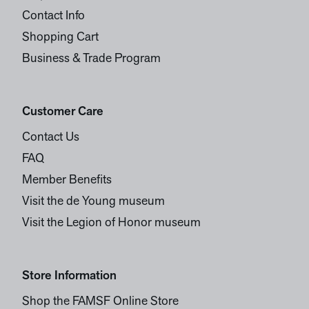
Contact Info
Shopping Cart
Business & Trade Program
Customer Care
Contact Us
FAQ
Member Benefits
Visit the de Young museum
Visit the Legion of Honor museum
Store Information
Shop the FAMSF Online Store