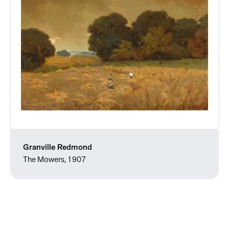
Granville Redmond
The Mowers, 1907