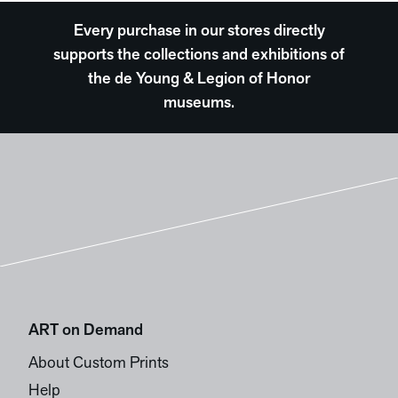
Every purchase in our stores directly
supports the collections and exhibitions of
the de Young & Legion of Honor
museums.
ART on Demand
About Custom Prints
Help