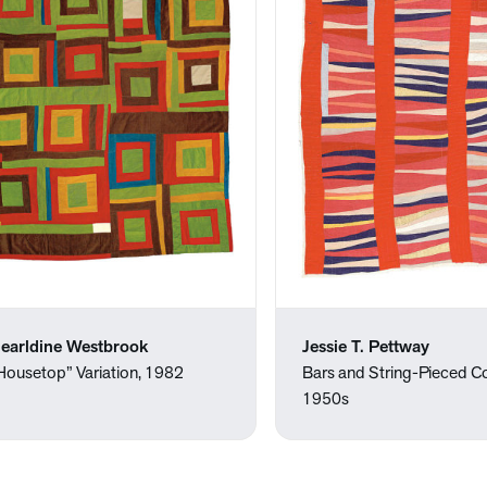
earldine Westbrook
Jessie T. Pettway
Housetop” Variation, 1982
Bars and String-Pieced C
1950s