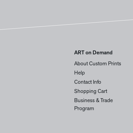
ART on Demand
About Custom Prints
Help
Contact Info
Shopping Cart
Business & Trade
Program