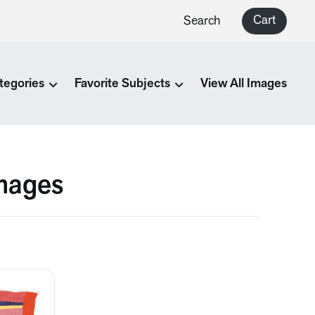
Cart
Search
tegories
Favorite Subjects
View All Images
Images