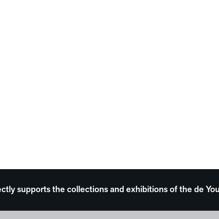
ectly supports the collections and exhibitions of the de