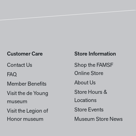
Customer Care
Store Information
Contact Us
Shop the FAMSF
Online Store
FAQ
About Us
Member Benefits
Store Hours &
Visit the de Young
Locations
museum
Store Events
Visit the Legion of
Honor museum
Museum Store News