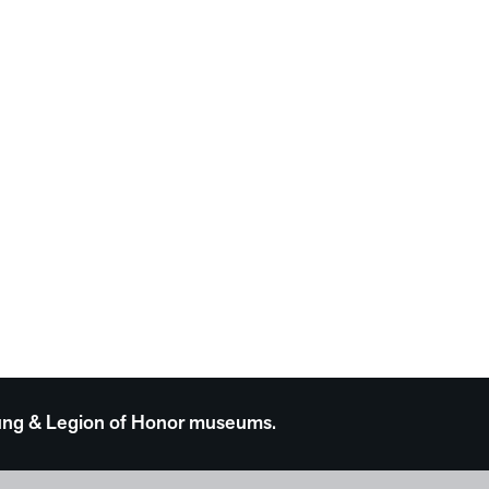
 Young & Legion of Honor museums.