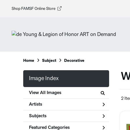
Shop FAMSF Online Store
Home
Subject
Decorative
W
Image Index
View All Images
2 It
Artists
Subjects
Featured Categories