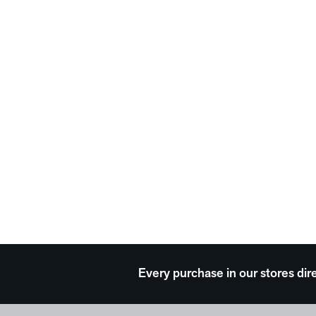
Every purchase in our stores dir