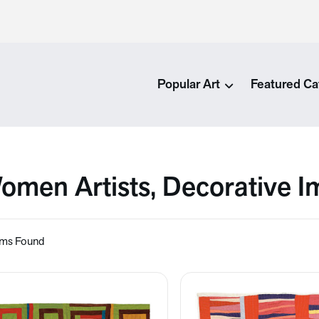
Popular Art
Featured Ca
omen Artists, Decorative 
ems Found