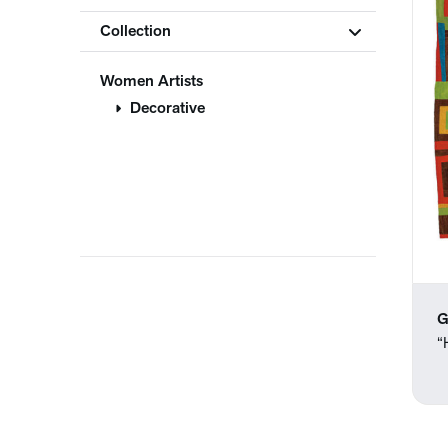
Collection
Women Artists
Decorative
G
“