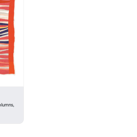
olumns,