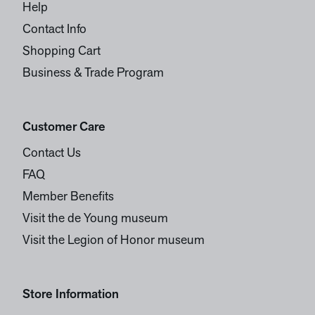
Help
Contact Info
Shopping Cart
Business & Trade Program
Customer Care
Contact Us
FAQ
Member Benefits
Visit the de Young museum
Visit the Legion of Honor museum
Store Information