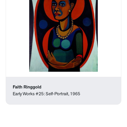
Faith Ringgold
Early Works #25: Self-Portrait, 1965