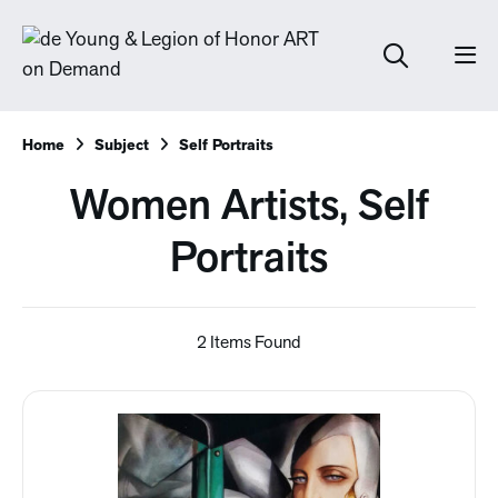
Home
Subject
Self Portraits
Women Artists, Self
Portraits
2 Items Found