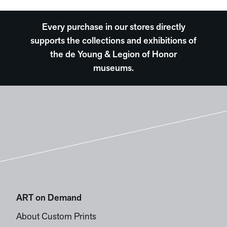
Every purchase in our stores directly
supports the collections and exhibitions of
the de Young & Legion of Honor
museums.
ART on Demand
About Custom Prints