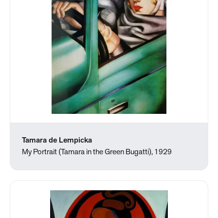
Tamara de Lempicka
My Portrait (Tamara in the Green Bugatti), 1929