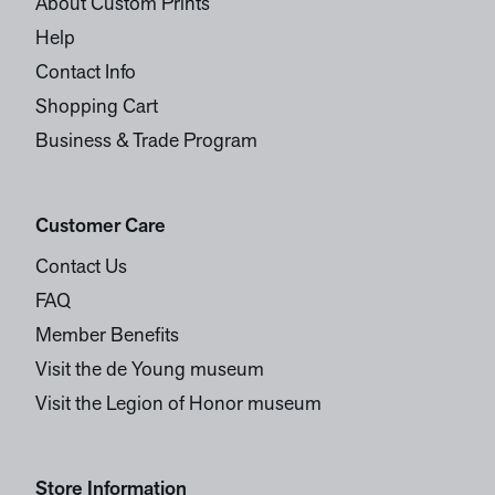
About Custom Prints
Help
Contact Info
Shopping Cart
Business & Trade Program
Customer Care
Contact Us
FAQ
Member Benefits
Visit the de Young museum
Visit the Legion of Honor museum
Store Information