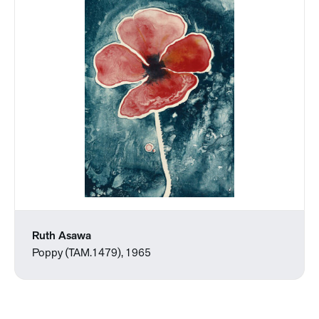
Ruth Asawa
Poppy (TAM.1479), 1965