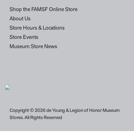
Shop the FAMSF Online Store
About Us
Store Hours & Locations
Store Events
Museum Store News
Copyright © 2026 de Young & Legion of Honor Museum
Stores. All Rights Reserved