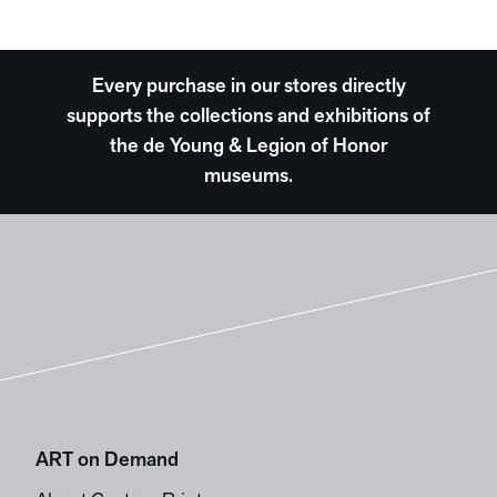
Every purchase in our stores directly
supports the collections and exhibitions of
the de Young & Legion of Honor
museums.
ART on Demand