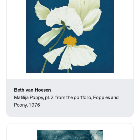
Beth van Hoesen
Matilija Poppy, pl. 2, from the portfolio, Poppies and
Peony, 1976