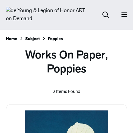
Home
Subject
Poppies
Works On Paper,
Poppies
2 Items Found