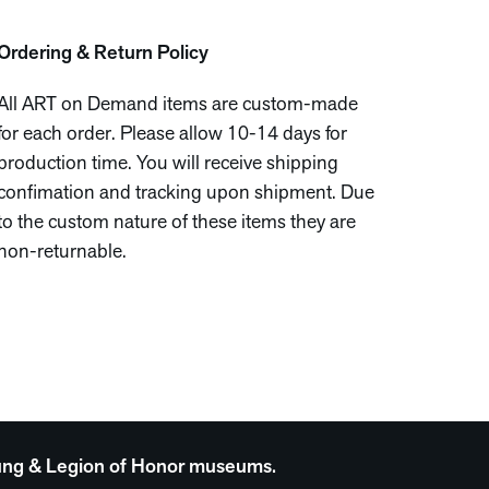
Ordering & Return Policy
All ART on Demand items are custom-made
for each order. Please allow 10-14 days for
production time. You will receive shipping
confimation and tracking upon shipment. Due
to the custom nature of these items they are
non-returnable.
 Young & Legion of Honor museums.