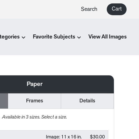
Cart
Search
tegories
Favorite Subjects
View All Images
Paper
Frames
Details
Available in
3
sizes. Select a size.
Image:
11 x 16 in.
$30.00