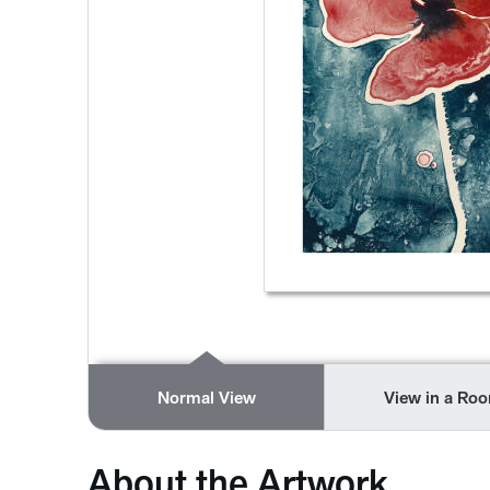
Normal View
View in a Ro
About the Artwork