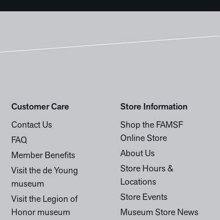
Customer Care
Store Information
Contact Us
Shop the FAMSF
Online Store
FAQ
About Us
Member Benefits
Store Hours &
Visit the de Young
Locations
museum
Store Events
Visit the Legion of
Honor museum
Museum Store News