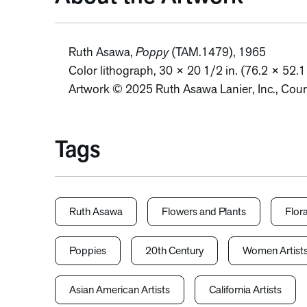
Ruth Asawa,
Poppy
(TAM.1479), 1965
Color lithograph, 30 × 20 1/2 in. (76.2 × 52.
Artwork © 2025 Ruth Asawa Lanier, Inc., Cour
Tags
Ruth Asawa
Flowers and Plants
Flora
Poppies
20th Century
Women Artist
Asian American Artists
California Artists