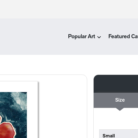
Popular Art
Featured Ca
Size
Small