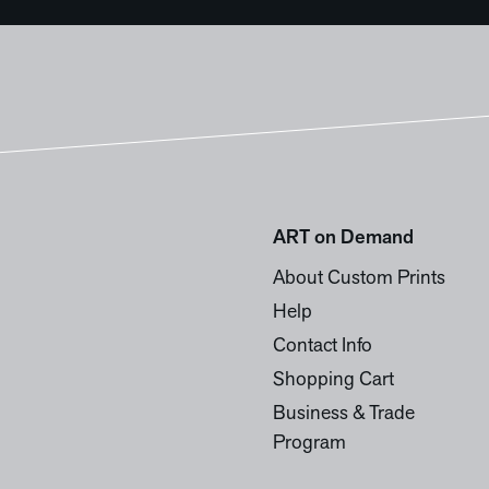
ART on Demand
About Custom Prints
Help
Contact Info
Shopping Cart
Business & Trade
Program