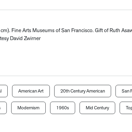
1 cm). Fine Arts Museums of San Francisco. Gift of Ruth As
tesy David Zwirner
l
American Art
20th Century American
San F
s
Modernism
1960s
Mid Century
Top