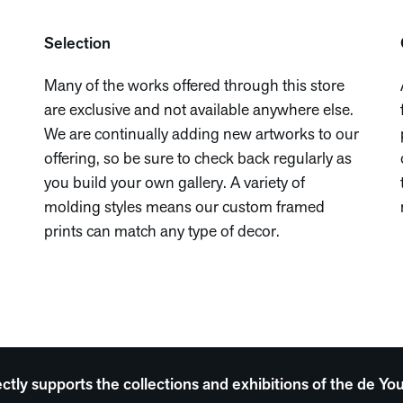
Selection
Many of the works offered through this store
are exclusive and not available anywhere else.
We are continually adding new artworks to our
offering, so be sure to check back regularly as
you build your own gallery. A variety of
molding styles means our custom framed
prints can match any type of decor.
ectly supports the collections and exhibitions of the de