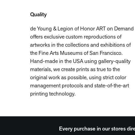
Quality
de Young & Legion of Honor ART on Demand
offers exclusive custom reproductions of
artworks in the collections and exhibitions of
the Fine Arts Museums of San Francisco.
Hand-made in the USA using gallery-quality
materials, we create prints as true to the
original work as possible, using strict color
management protocols and state-of-the-art
printing technology.
Every purchase in our stores dir