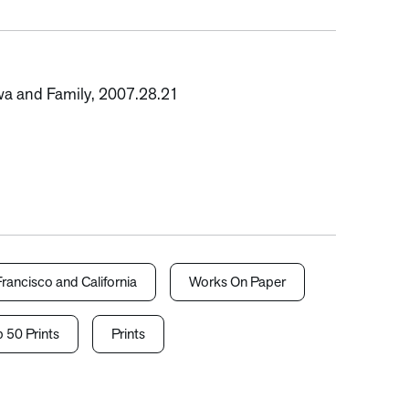
awa and Family, 2007.28.21
rancisco and California
Works On Paper
 50 Prints
Prints