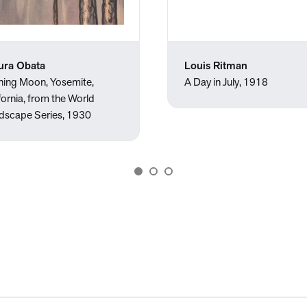
ura Obata
Louis Ritman
ning Moon, Yosemite,
A Day in July, 1918
fornia, from the World
dscape Series, 1930