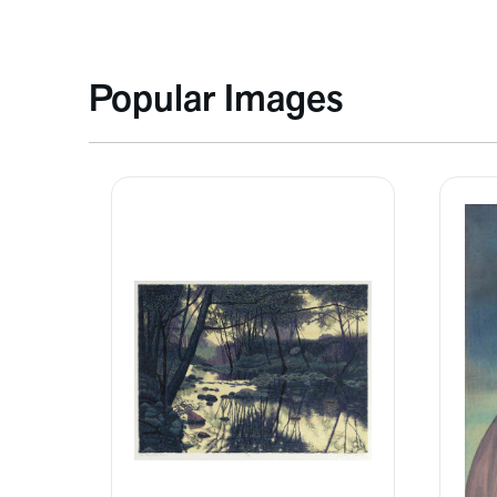
Popular Images