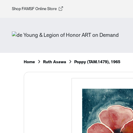
Shop FAMSF Online Store
Home
Ruth Asawa
Poppy (TAM.1479), 1965