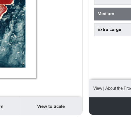
Medium
Extra Large
View
| About the Pro
om
View to Scale