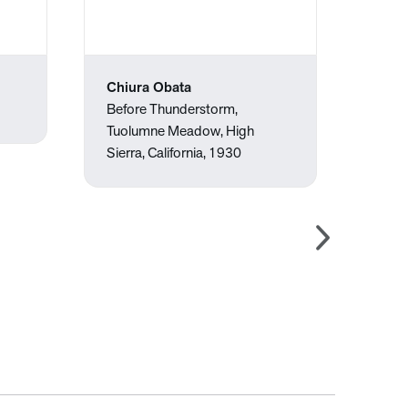
Chiura Obata
Wayn
Before Thunderstorm,
Eight
Tuolumne Meadow, High
Sierra, California, 1930