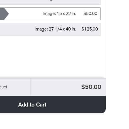
Image:
15 x 22 in.
$50.00
Image:
27 1/4 x 40 in.
$125.00
$50.00
duct
Add to Cart