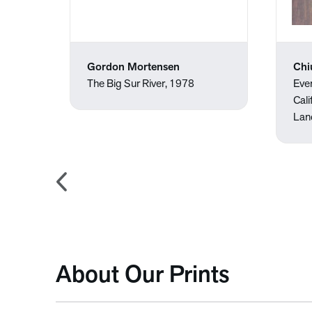
Gordon Mortensen
Chi
The Big Sur River, 1978
Eve
Cali
Lan
About Our Prints