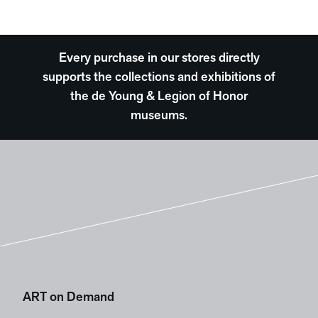
Every purchase in our stores directly
supports the collections and exhibitions of
the de Young & Legion of Honor
museums.
ART on Demand