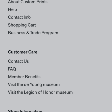
About Custom Prints
Help
Contact Info
Shopping Cart
Business & Trade Program
Customer Care
Contact Us
FAQ
Member Benefits
Visit the de Young museum
Visit the Legion of Honor museum
Store Information