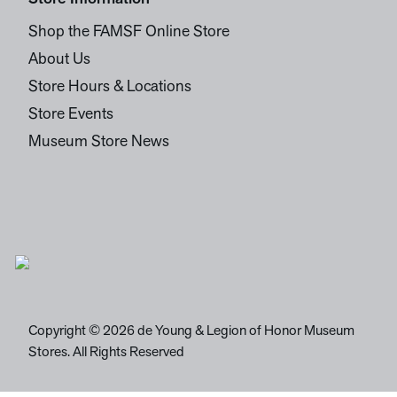
Shop the FAMSF Online Store
About Us
Store Hours & Locations
Store Events
Museum Store News
Copyright © 2026 de Young & Legion of Honor Museum
Stores. All Rights Reserved