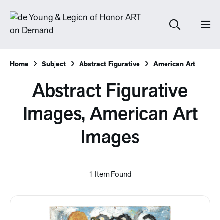
Home
Subject
Abstract Figurative
American Art
Abstract Figurative
Images, American Art
Images
1 Item Found