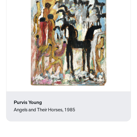
Purvis Young
Angels and Their Horses, 1985