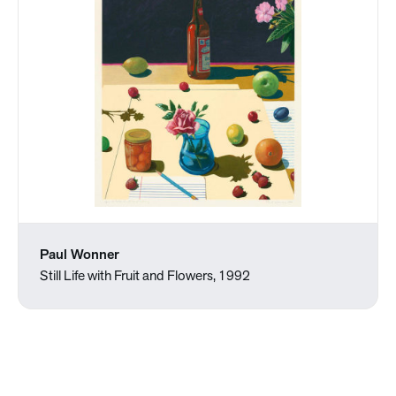
Paul Wonner
Still Life with Fruit and Flowers, 1992