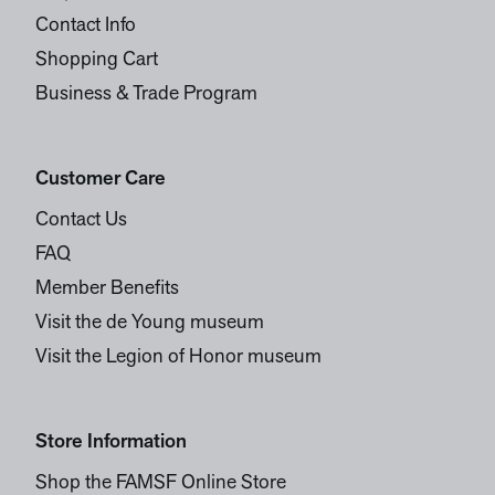
Contact Info
Shopping Cart
Business & Trade Program
Customer Care
Contact Us
FAQ
Member Benefits
Visit the de Young museum
Visit the Legion of Honor museum
Store Information
Shop the FAMSF Online Store