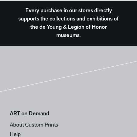
Every purchase in our stores directly
supports the collections and exhibitions of
the de Young & Legion of Honor
museums.
ART on Demand
About Custom Prints
Help