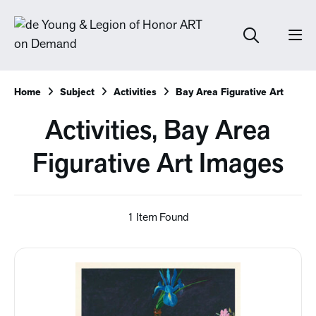
Home
Subject
Activities
Bay Area Figurative Art
Activities, Bay Area
Figurative Art Images
1 Item Found