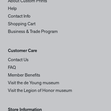
About Custom Prints
Help
Contact Info
Shopping Cart
Business & Trade Program
Customer Care
Contact Us
FAQ
Member Benefits
Visit the de Young museum
Visit the Legion of Honor museum
Store Information