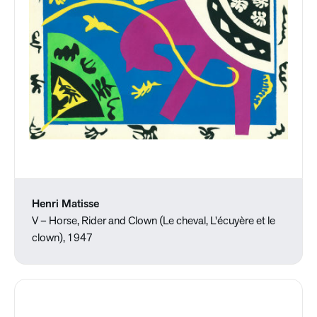
Henri Matisse
V – Horse, Rider and Clown (Le cheval, L'écuyère et le
clown), 1947