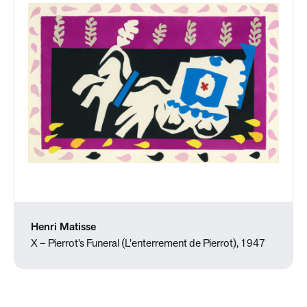
Henri Matisse
X – Pierrot’s Funeral (L’enterrement de Pierrot), 1947