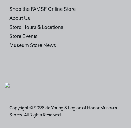
Shop the FAMSF Online Store
About Us
Store Hours & Locations
Store Events
Museum Store News
Copyright © 2026 de Young & Legion of Honor Museum
Stores. All Rights Reserved