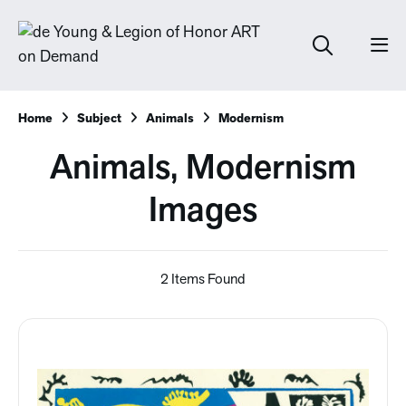
Home
Subject
Animals
Modernism
Animals, Modernism
Images
2 Items Found