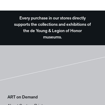
Every purchase in our stores directly
supports the collections and exhibitions of
the de Young & Legion of Honor
museums.
ART on Demand