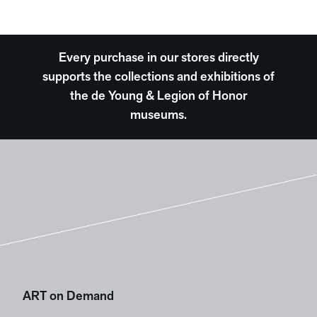
Every purchase in our stores directly
supports the collections and exhibitions of
the de Young & Legion of Honor
museums.
ART on Demand