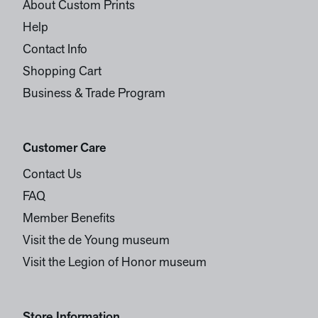
About Custom Prints
Help
Contact Info
Shopping Cart
Business & Trade Program
Customer Care
Contact Us
FAQ
Member Benefits
Visit the de Young museum
Visit the Legion of Honor museum
Store Information