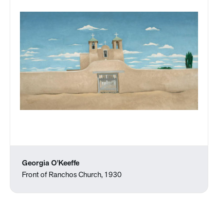
Georgia O'Keeffe
Front of Ranchos Church, 1930