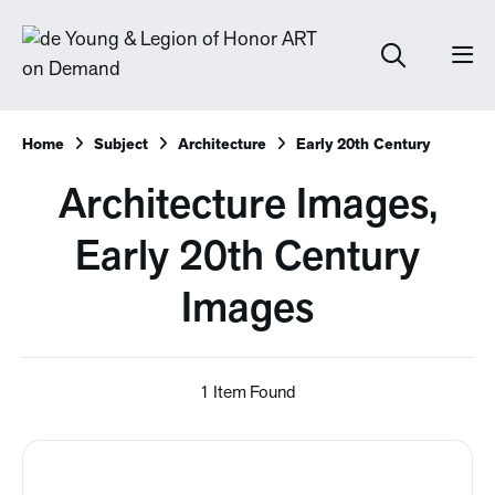
Home
Subject
Architecture
Early 20th Century
Architecture Images,
Early 20th Century
Images
1 Item Found