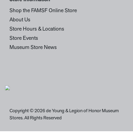
Shop the FAMSF Online Store
About Us
Store Hours & Locations
Store Events
Museum Store News
Copyright © 2026 de Young & Legion of Honor Museum
Stores. All Rights Reserved