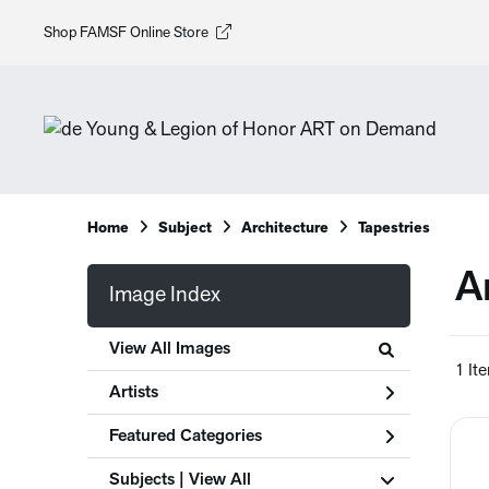
Shop FAMSF Online Store
Home
Subject
Architecture
Tapestries
A
Image Index
View All Images
1 It
Artists
Featured Categories
Subjects | 
View All