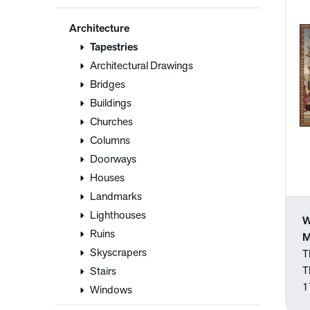
Architecture
Tapestries
Architectural Drawings
Bridges
Buildings
Churches
Columns
Doorways
Houses
Landmarks
Lighthouses
W
Ruins
M
Skyscrapers
T
T
Stairs
1
Windows