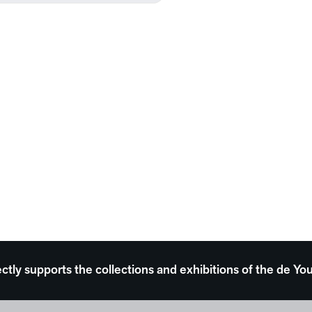
ectly supports the collections and exhibitions of the de