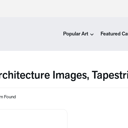
Popular Art
Featured Ca
rchitecture Images, Tapestr
em Found