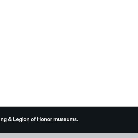
 Young & Legion of Honor museums.