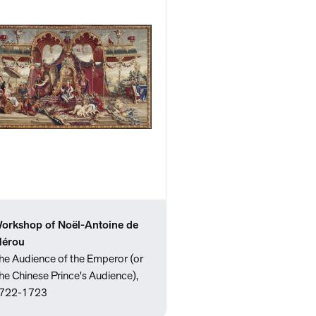
orkshop of Noël-Antoine de
érou
he Audience of the Emperor (or
he Chinese Prince's Audience),
722-1723