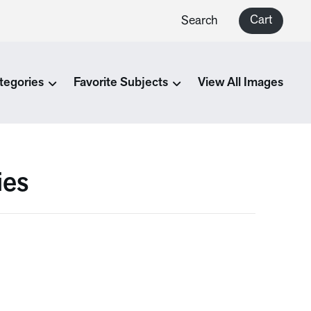
Cart
Search
tegories
Favorite Subjects
View All Images
ies