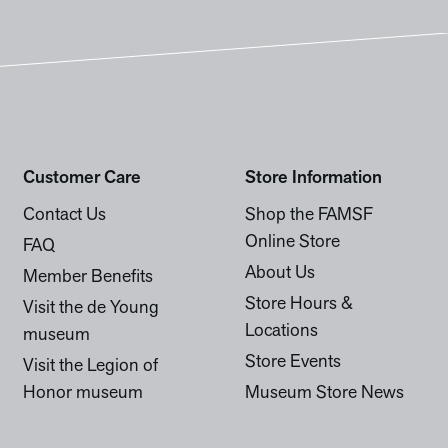
Customer Care
Store Information
Contact Us
Shop the FAMSF
Online Store
FAQ
About Us
Member Benefits
Store Hours &
Visit the de Young
Locations
museum
Store Events
Visit the Legion of
Honor museum
Museum Store News