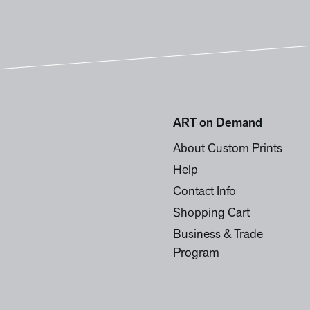
ART on Demand
About Custom Prints
Help
Contact Info
Shopping Cart
Business & Trade
Program