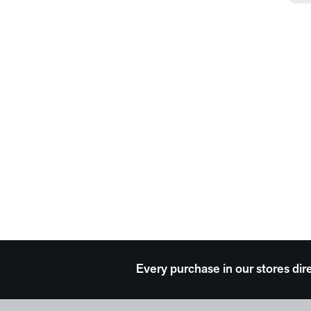
Every purchase in our stores dir