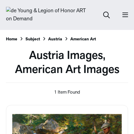
Home
Subject
Austria
American Art
Austria Images,
American Art Images
1 Item Found