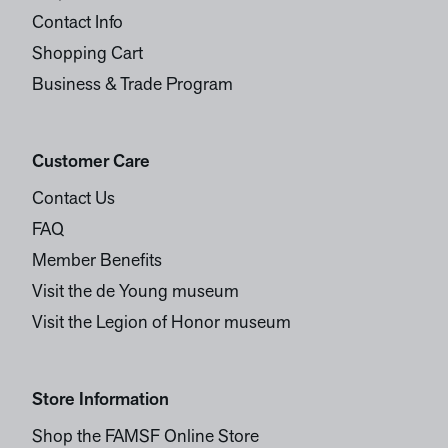
Contact Info
Shopping Cart
Business & Trade Program
Customer Care
Contact Us
FAQ
Member Benefits
Visit the de Young museum
Visit the Legion of Honor museum
Store Information
Shop the FAMSF Online Store