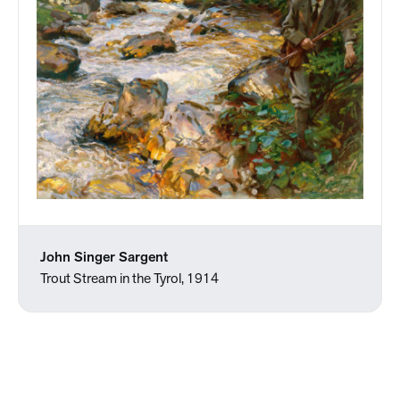
John Singer Sargent
Trout Stream in the Tyrol, 1914