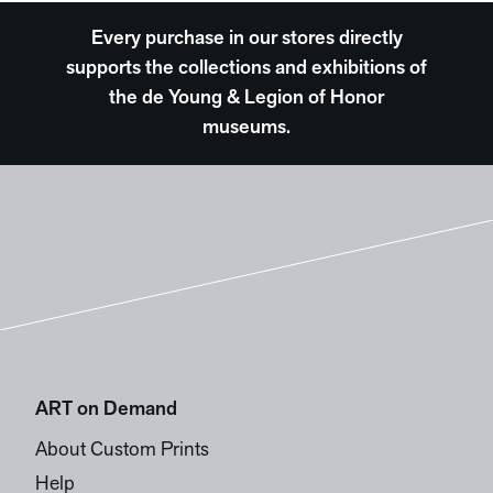
Every purchase in our stores directly
supports the collections and exhibitions of
the de Young & Legion of Honor
museums.
ART on Demand
About Custom Prints
Help