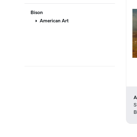
Bison
American Art
A
S
B