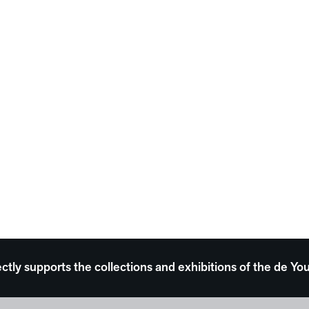
ectly supports the collections and exhibitions of the de