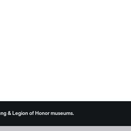
 Young & Legion of Honor museums.