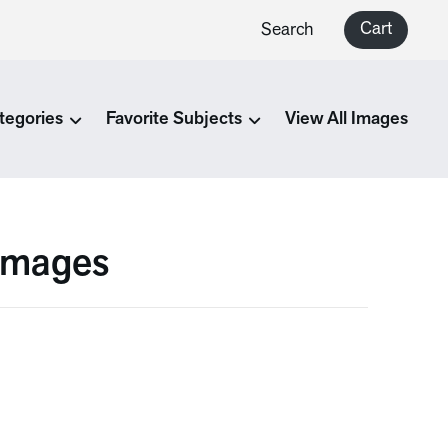
Cart
Search
tegories
Favorite Subjects
View All Images
 Images