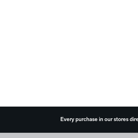
Every purchase in our stores dir