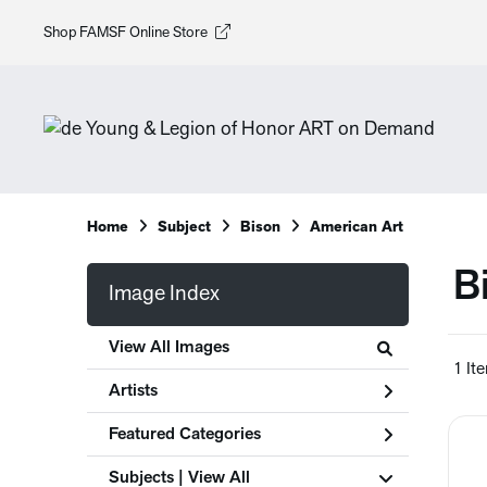
Shop FAMSF Online Store
Home
Subject
Bison
American Art
B
Image Index
View All Images
1 It
Artists
Featured Categories
Subjects | 
View All