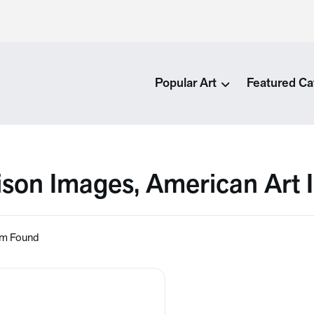
Popular Art
Featured Ca
ison Images, American Art
em Found