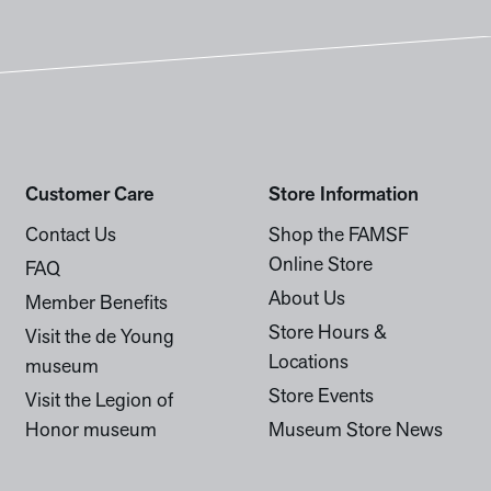
Customer Care
Store Information
Contact Us
Shop the FAMSF
Online Store
FAQ
About Us
Member Benefits
Store Hours &
Visit the de Young
Locations
museum
Store Events
Visit the Legion of
Honor museum
Museum Store News