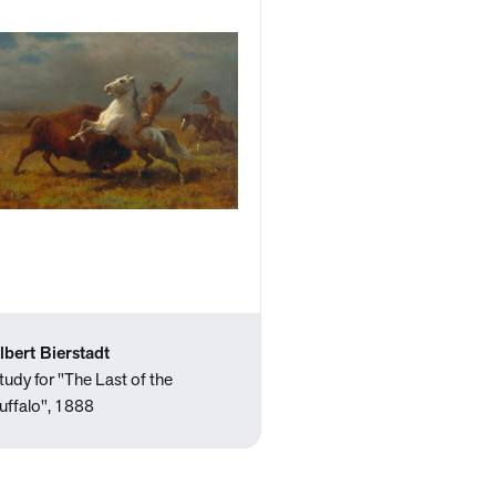
lbert Bierstadt
tudy for "The Last of the
uffalo", 1888