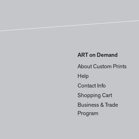
ART on Demand
About Custom Prints
Help
Contact Info
Shopping Cart
Business & Trade
Program