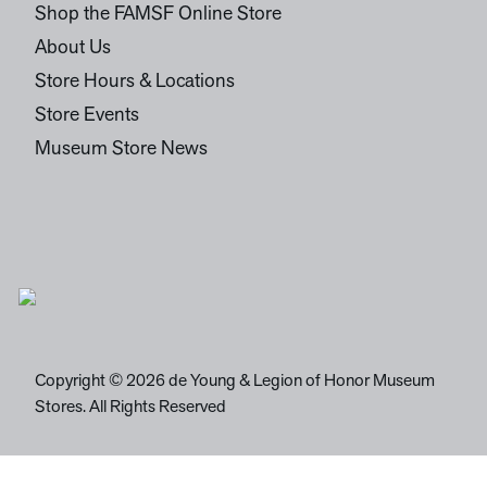
Shop the FAMSF Online Store
About Us
Store Hours & Locations
Store Events
Museum Store News
Copyright © 2026 de Young & Legion of Honor Museum
Stores. All Rights Reserved