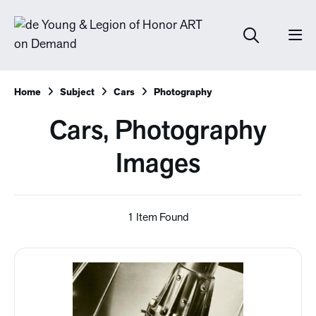
Home
Subject
Cars
Photography
Cars, Photography
Images
1 Item Found