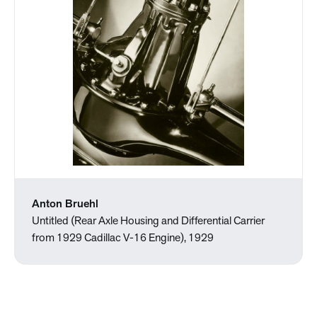
Anton Bruehl
Untitled (Rear Axle Housing and Differential Carrier
from 1929 Cadillac V-16 Engine), 1929