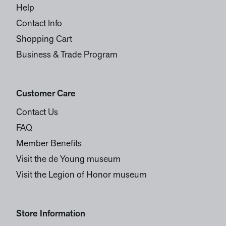
Help
Contact Info
Shopping Cart
Business & Trade Program
Customer Care
Contact Us
FAQ
Member Benefits
Visit the de Young museum
Visit the Legion of Honor museum
Store Information