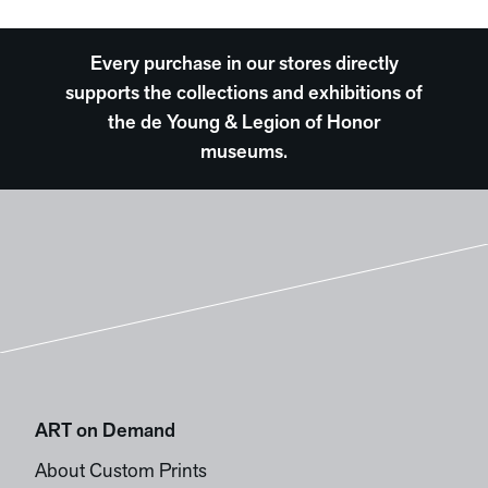
Every purchase in our stores directly
supports the collections and exhibitions of
the de Young & Legion of Honor
museums.
ART on Demand
About Custom Prints