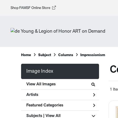
Shop FAMSF Online Store
Home
Subject
Columns
Impressionism
C
Image Index
View All Images
1 It
Artists
Featured Categories
Subjects | 
View All