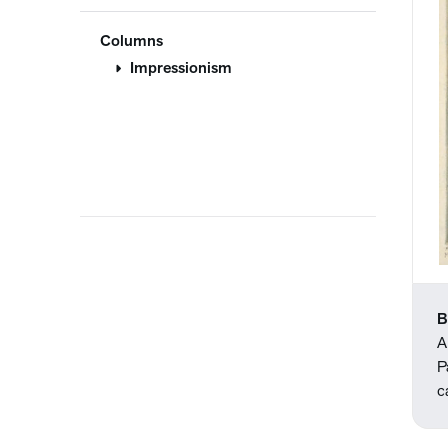
Columns
Impressionism
B
A
P
c