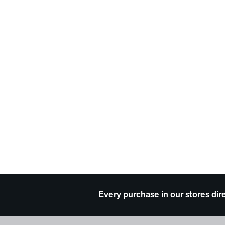
Every purchase in our stores dir