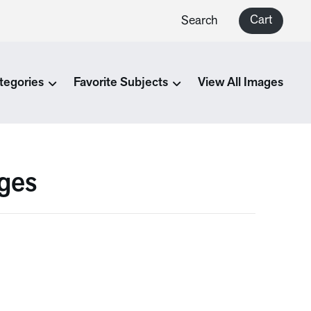
Cart
Search
tegories
Favorite Subjects
View All Images
ges