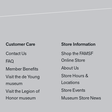
Customer Care
Store Information
Contact Us
Shop the FAMSF
Online Store
FAQ
About Us
Member Benefits
Store Hours &
Visit the de Young
Locations
museum
Store Events
Visit the Legion of
Honor museum
Museum Store News