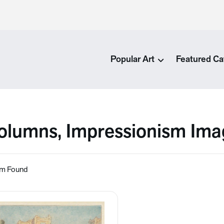
Popular Art
Featured Ca
olumns, Impressionism Ima
em Found