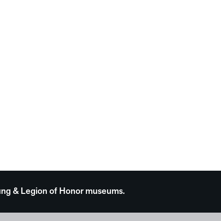
 Young & Legion of Honor museums.