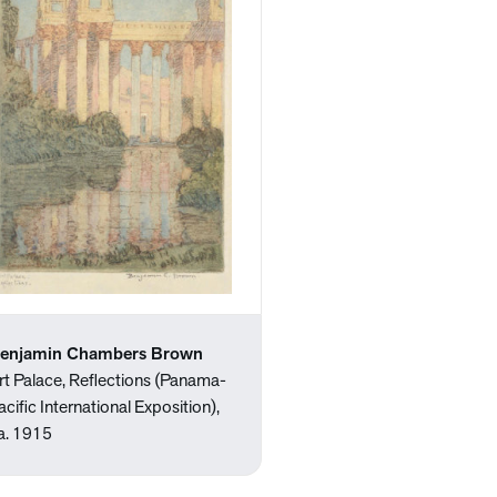
enjamin Chambers Brown
rt Palace, Reflections (Panama-
acific International Exposition),
a. 1915