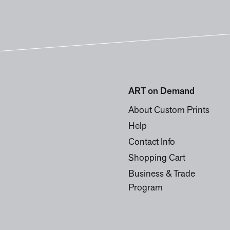
ART on Demand
About Custom Prints
Help
Contact Info
Shopping Cart
Business & Trade
Program