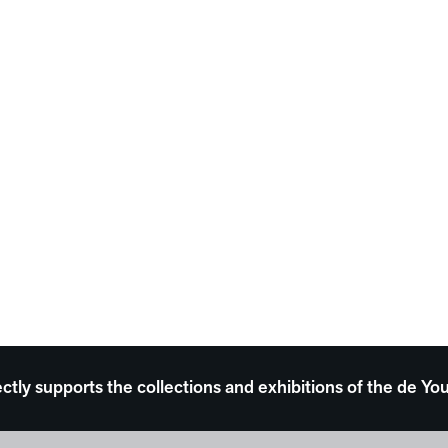
ectly supports the collections and exhibitions of the de