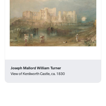
Joseph Mallord William Turner
View of Kenilworth Castle, ca. 1830