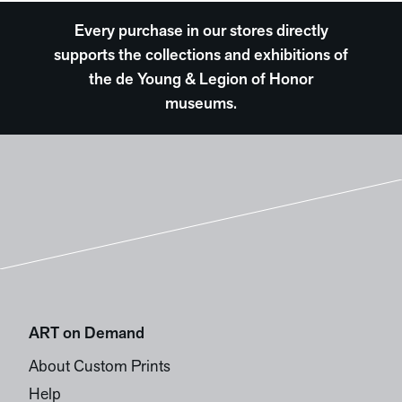
Every purchase in our stores directly
supports the collections and exhibitions of
the de Young & Legion of Honor
museums.
ART on Demand
About Custom Prints
Help