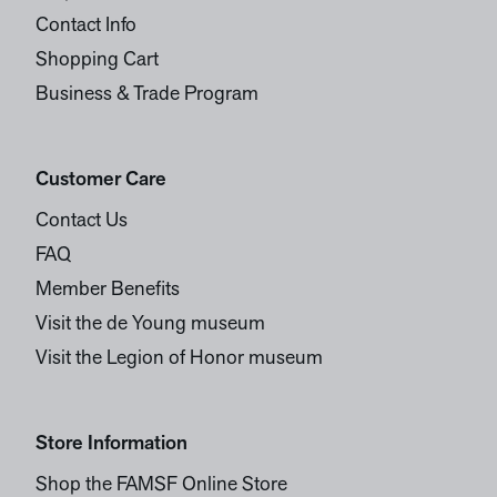
Contact Info
Shopping Cart
Business & Trade Program
Customer Care
Contact Us
FAQ
Member Benefits
Visit the de Young museum
Visit the Legion of Honor museum
Store Information
Shop the FAMSF Online Store