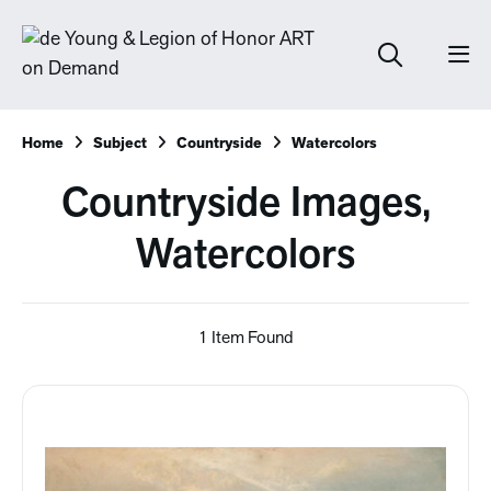
Home
Subject
Countryside
Watercolors
Countryside Images,
Watercolors
1 Item Found