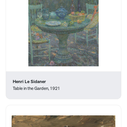
Henri Le Sidaner
Table in the Garden, 1921