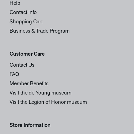
Help
Contact Info
Shopping Cart
Business & Trade Program
Customer Care
Contact Us
FAQ
Member Benefits
Visit the de Young museum
Visit the Legion of Honor museum
Store Information