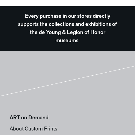
Every purchase in our stores directly
supports the collections and exhibitions of
the de Young & Legion of Honor
museums.
ART on Demand
About Custom Prints