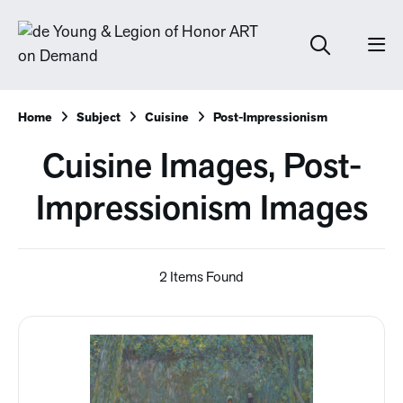
Home
Subject
Cuisine
Post-Impressionism
Cuisine Images, Post-
Impressionism Images
2 Items Found