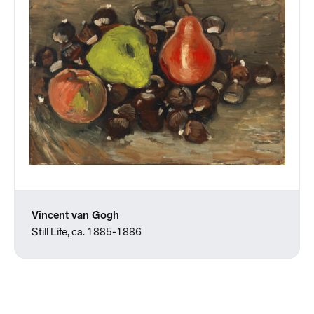
Vincent van Gogh
Still Life, ca. 1885-1886