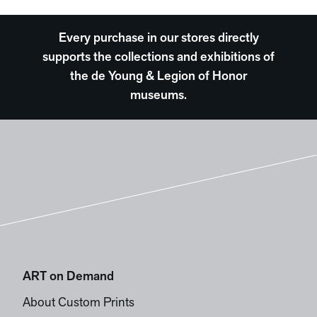
Every purchase in our stores directly
supports the collections and exhibitions of
the de Young & Legion of Honor
museums.
ART on Demand
About Custom Prints