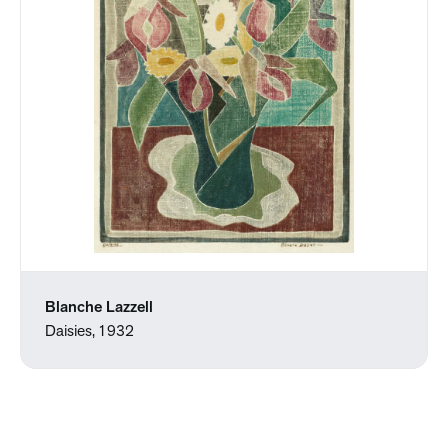
Blanche Lazzell
Daisies, 1932