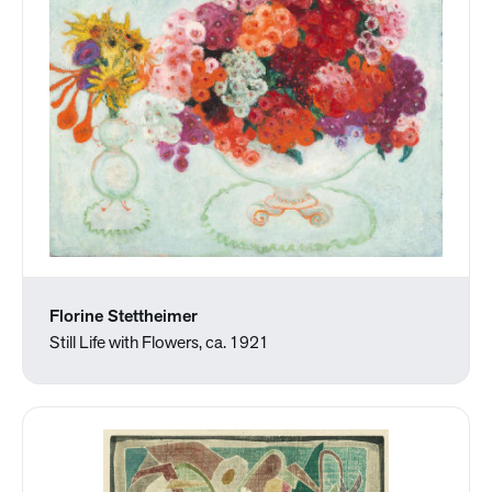
Florine Stettheimer
Still Life with Flowers, ca. 1921