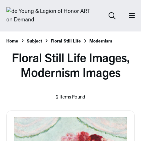
Home
Subject
Floral Still Life
Modernism
Floral Still Life Images,
Modernism Images
2 Items Found