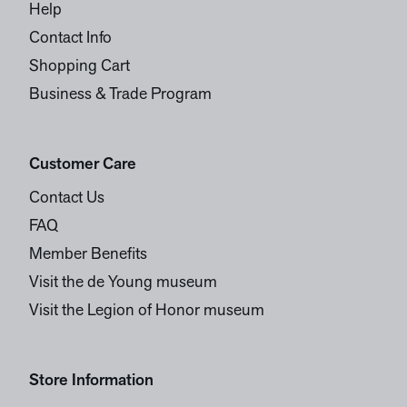
Help
Contact Info
Shopping Cart
Business & Trade Program
Customer Care
Contact Us
FAQ
Member Benefits
Visit the de Young museum
Visit the Legion of Honor museum
Store Information