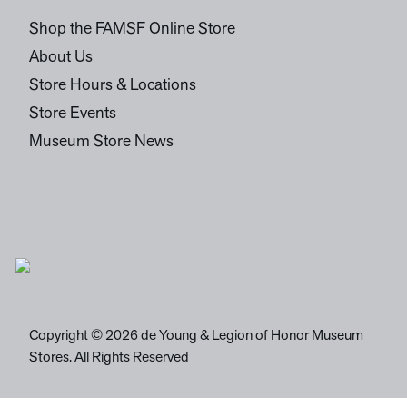
Shop the FAMSF Online Store
About Us
Store Hours & Locations
Store Events
Museum Store News
Copyright © 2026 de Young & Legion of Honor Museum
Stores. All Rights Reserved