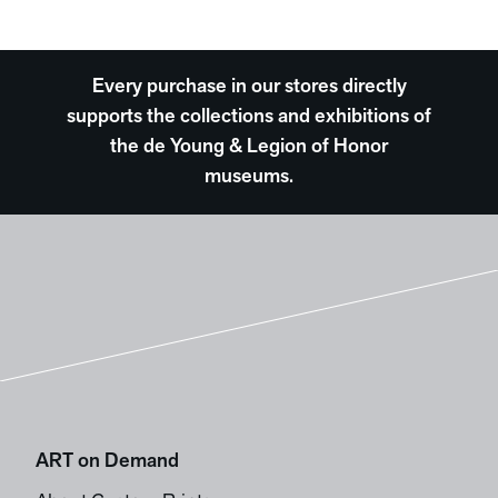
Every purchase in our stores directly
supports the collections and exhibitions of
the de Young & Legion of Honor
museums.
ART on Demand