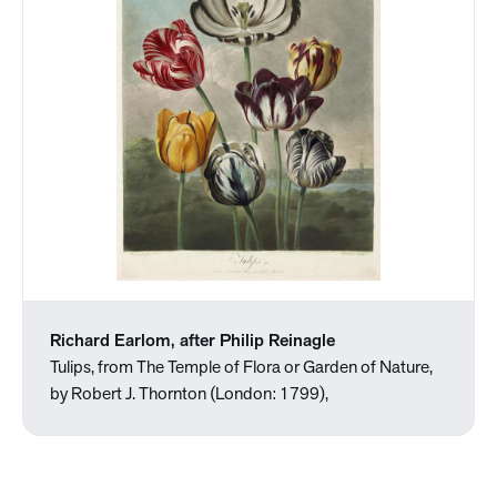
Richard Earlom, after Philip Reinagle
Tulips, from The Temple of Flora or Garden of Nature,
by Robert J. Thornton (London: 1799),