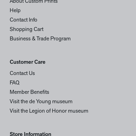
About Custom Prints
Help
Contact Info
Shopping Cart
Business & Trade Program
Customer Care
Contact Us
FAQ
Member Benefits
Visit the de Young museum
Visit the Legion of Honor museum
Store Information