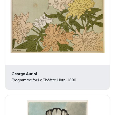
George Auriol
Programme for Le Théâtre Libre, 1890