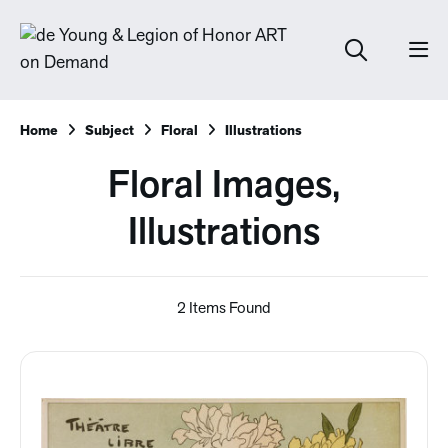
Home
Subject
Floral
Illustrations
Floral Images,
Illustrations
2 Items Found