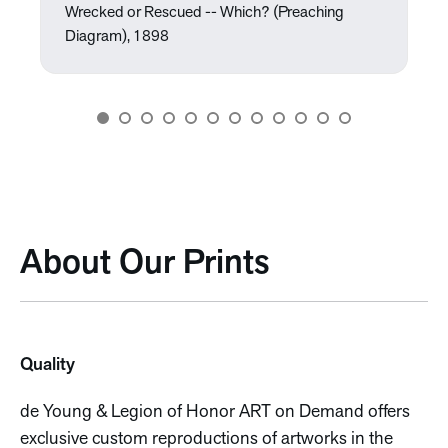
Wrecked or Rescued -- Which? (Preaching
Diagram), 1898
About Our Prints
Quality
de Young & Legion of Honor ART on Demand offers
exclusive custom reproductions of artworks in the