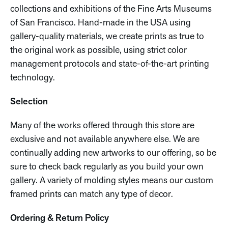
collections and exhibitions of the Fine Arts Museums
of San Francisco. Hand-made in the USA using
gallery-quality materials, we create prints as true to
the original work as possible, using strict color
management protocols and state-of-the-art printing
technology.
Selection
Many of the works offered through this store are
exclusive and not available anywhere else. We are
continually adding new artworks to our offering, so be
sure to check back regularly as you build your own
gallery. A variety of molding styles means our custom
framed prints can match any type of decor.
Ordering & Return Policy