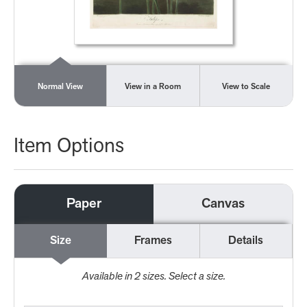
Normal View
View in a Room
View to Scale
Item Options
Paper
Canvas
Size
Frames
Details
Available in
2
sizes. Select a size.