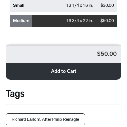
Small
12 1/4 x 16 in.
$30.00
Medium
16 3/4 x 22 in.
$50.00
$50.00
Add to Cart
Tags
Richard Earlom, After Philip Reinagle