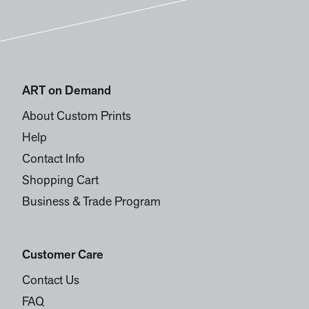
ART on Demand
About Custom Prints
Help
Contact Info
Shopping Cart
Business & Trade Program
Customer Care
Contact Us
FAQ