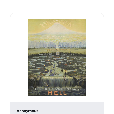
Anonymous