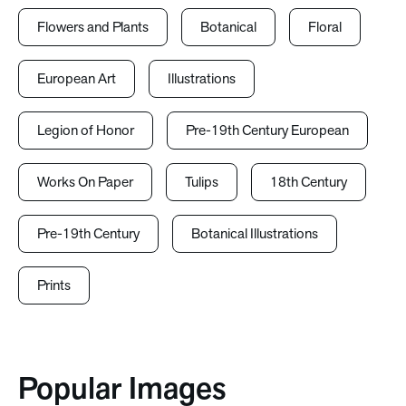
Flowers and Plants
Botanical
Floral
European Art
Illustrations
Legion of Honor
Pre-19th Century European
Works On Paper
Tulips
18th Century
Pre-19th Century
Botanical Illustrations
Prints
Popular Images