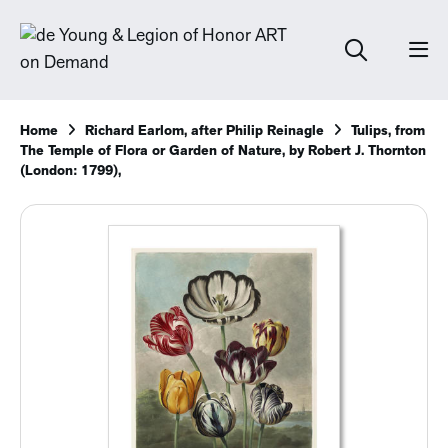
Home
Richard Earlom, after Philip Reinagle
Tulips, from
The Temple of Flora or Garden of Nature, by Robert J. Thornton
(London: 1799),