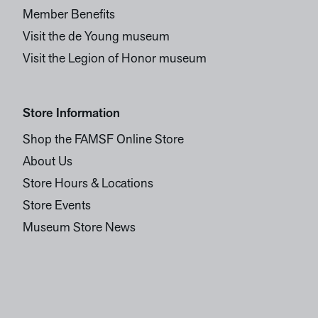
Member Benefits
Visit the de Young museum
Visit the Legion of Honor museum
Store Information
Shop the FAMSF Online Store
About Us
Store Hours & Locations
Store Events
Museum Store News