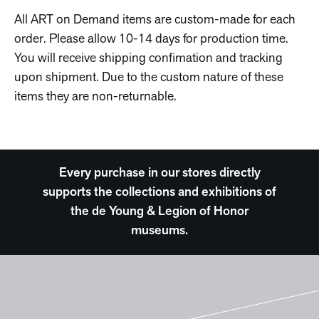
All ART on Demand items are custom-made for each
order. Please allow 10-14 days for production time.
You will receive shipping confimation and tracking
upon shipment. Due to the custom nature of these
items they are non-returnable.
Every purchase in our stores directly
supports the collections and exhibitions of
the de Young & Legion of Honor
museums.