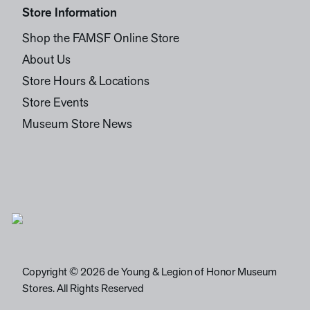
Store Information
Shop the FAMSF Online Store
About Us
Store Hours & Locations
Store Events
Museum Store News
Copyright © 2026 de Young & Legion of Honor Museum
Stores. All Rights Reserved