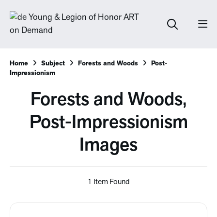
Home
Subject
Forests and Woods
Post-
Impressionism
Forests and Woods,
Post-Impressionism
Images
1 Item Found