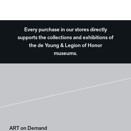
Every purchase in our stores directly
supports the collections and exhibitions of
the de Young & Legion of Honor
museums.
ART on Demand