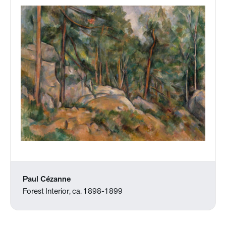
Paul Cézanne
Forest Interior, ca. 1898-1899