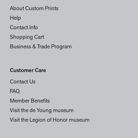
About Custom Prints
Help
Contact Info
Shopping Cart
Business & Trade Program
Customer Care
Contact Us
FAQ
Member Benefits
Visit the de Young museum
Visit the Legion of Honor museum