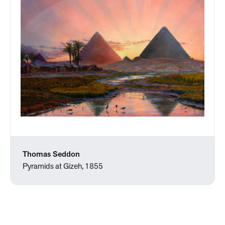
Thomas Seddon
Pyramids at Gizeh, 1855