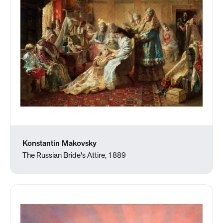
Konstantin Makovsky
The Russian Bride's Attire, 1889