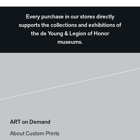
Every purchase in our stores directly
supports the collections and exhibitions of
the de Young & Legion of Honor
museums.
ART on Demand
About Custom Prints