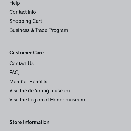
Help
Contact Info
Shopping Cart
Business & Trade Program
Customer Care
Contact Us
FAQ
Member Benefits
Visit the de Young museum
Visit the Legion of Honor museum
Store Information