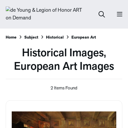
Home
Subject
Historical
European Art
Historical Images,
European Art Images
2 Items Found