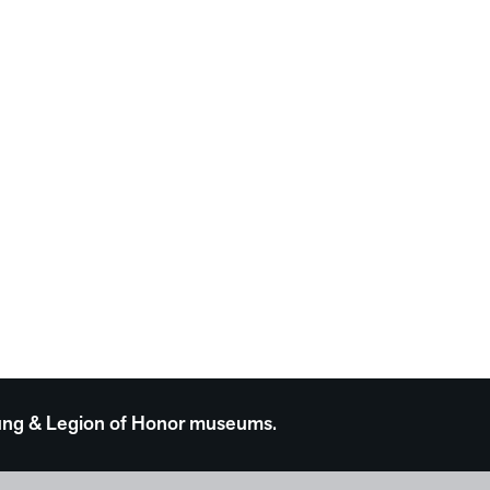
 Young & Legion of Honor museums.