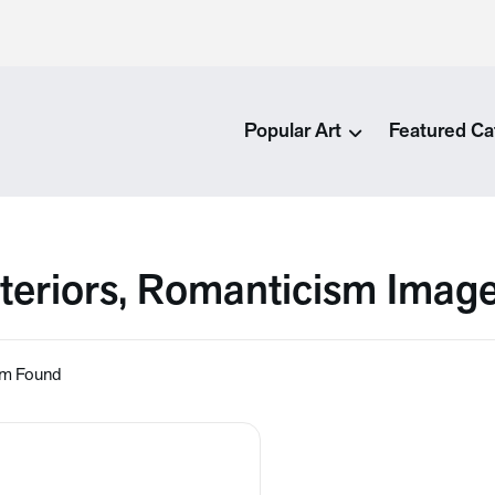
Popular Art
Featured Ca
nteriors, Romanticism Imag
em Found