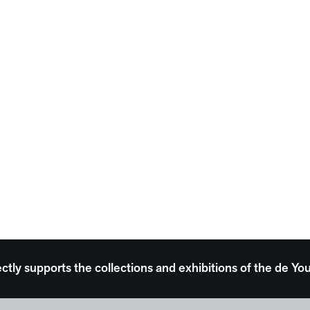
ectly supports the collections and exhibitions of the de