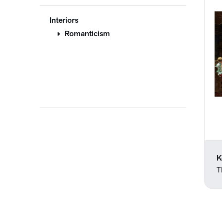
Interiors
Romanticism
K
T