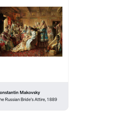
onstantin Makovsky
he Russian Bride's Attire, 1889