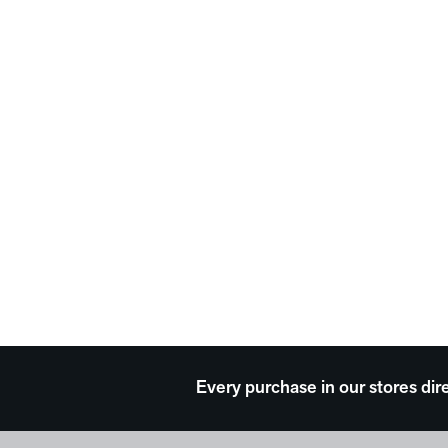
Every purchase in our stores dir