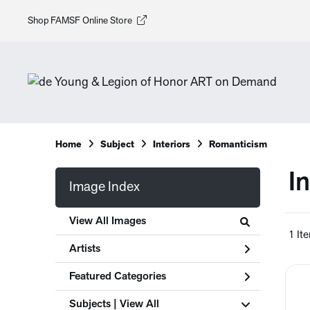
Shop FAMSF Online Store
Home
Subject
Interiors
Romanticism
I
Image Index
View All Images
1 It
Artists
Featured Categories
Subjects | 
View All