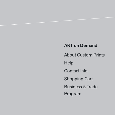
ART on Demand
About Custom Prints
Help
Contact Info
Shopping Cart
Business & Trade
Program