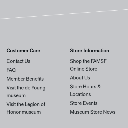
Customer Care
Store Information
Contact Us
Shop the FAMSF
Online Store
FAQ
About Us
Member Benefits
Store Hours &
Visit the de Young
Locations
museum
Store Events
Visit the Legion of
Honor museum
Museum Store News