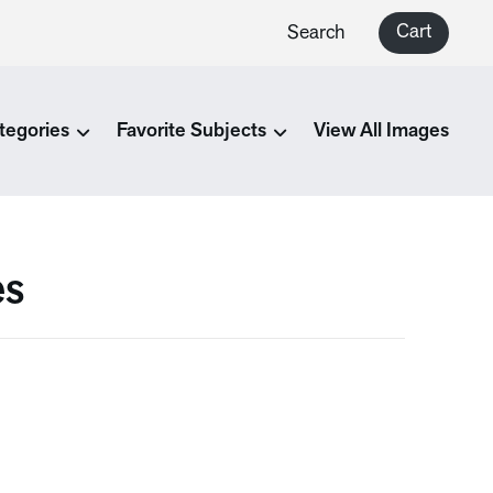
Cart
Search
tegories
Favorite Subjects
View All Images
es