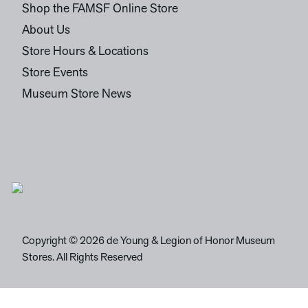
Shop the FAMSF Online Store
About Us
Store Hours & Locations
Store Events
Museum Store News
Copyright © 2026 de Young & Legion of Honor Museum
Stores. All Rights Reserved