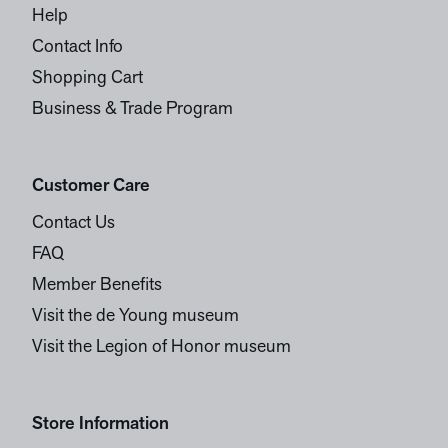
Help
Contact Info
Shopping Cart
Business & Trade Program
Customer Care
Contact Us
FAQ
Member Benefits
Visit the de Young museum
Visit the Legion of Honor museum
Store Information