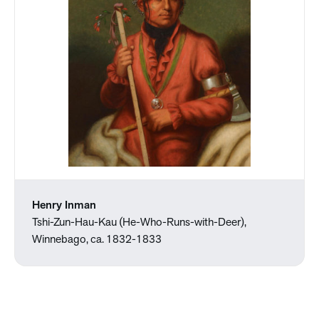
Henry Inman
Tshi-Zun-Hau-Kau (He-Who-Runs-with-Deer),
Winnebago, ca. 1832-1833