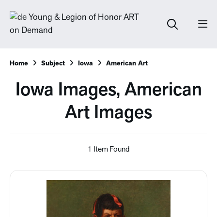
Home
Subject
Iowa
American Art
Iowa Images, American
Art Images
1 Item Found