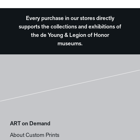
Every purchase in our stores directly
supports the collections and exhibitions of
the de Young & Legion of Honor
museums.
ART on Demand
About Custom Prints