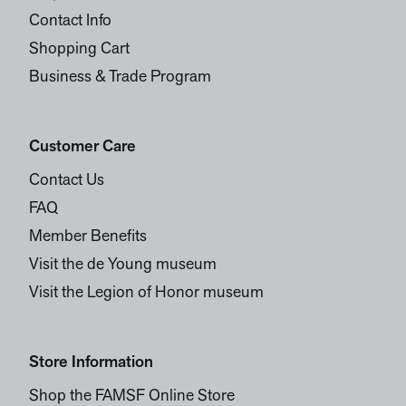
Contact Info
Shopping Cart
Business & Trade Program
Customer Care
Contact Us
FAQ
Member Benefits
Visit the de Young museum
Visit the Legion of Honor museum
Store Information
Shop the FAMSF Online Store