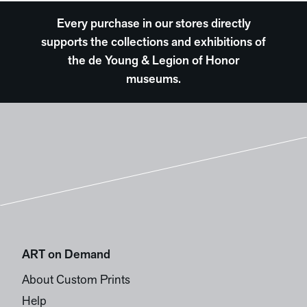
Every purchase in our stores directly
supports the collections and exhibitions of
the de Young & Legion of Honor
museums.
ART on Demand
About Custom Prints
Help