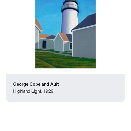
George Copeland Ault
Highland Light, 1929