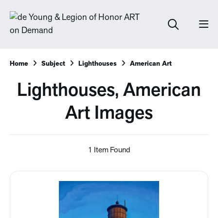
Home
Subject
Lighthouses
American Art
Lighthouses, American
Art Images
1 Item Found