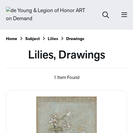
Home
Subject
Lilies
Drawings
Lilies, Drawings
1 Item Found