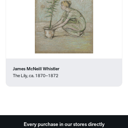
James McNeill Whistler
The Lily, ca. 1870–1872
Every purchase in our stores directly