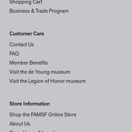
Shopping Cart
Business & Trade Program
Customer Care
Contact Us
FAQ
Member Benefits
Visit the de Young museum
Visit the Legion of Honor museum
Store Information
Shop the FAMSF Online Store
About Us