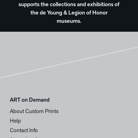
supports the collections and exhibitions of
the de Young & Legion of Honor
museums.
ART on Demand
About Custom Prints
Help
Contact Info