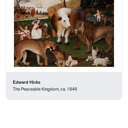
Edward Hicks
The Peaceable Kingdom, ca. 1846