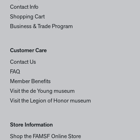
Contact Info
Shopping Cart
Business & Trade Program
Customer Care
Contact Us
FAQ
Member Benefits
Visit the de Young museum
Visit the Legion of Honor museum
Store Information
Shop the FAMSF Online Store