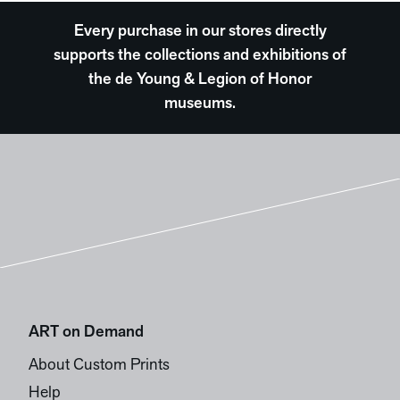
Every purchase in our stores directly
supports the collections and exhibitions of
the de Young & Legion of Honor
museums.
ART on Demand
About Custom Prints
Help