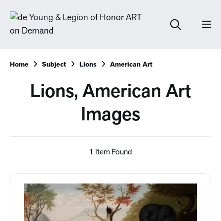
Home
Subject
Lions
American Art
Lions, American Art
Images
1 Item Found