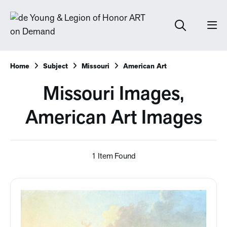
Home
Subject
Missouri
American Art
Missouri Images,
American Art Images
1 Item Found