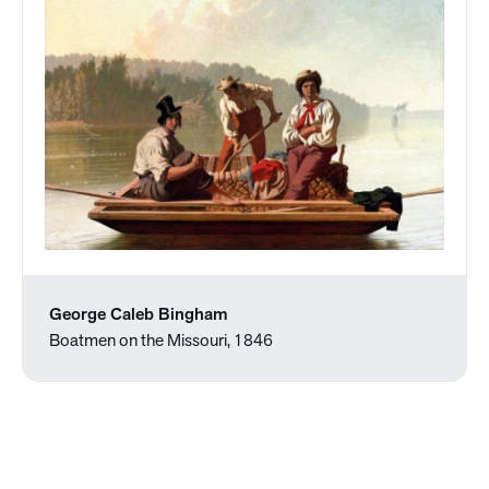
George Caleb Bingham
Boatmen on the Missouri, 1846