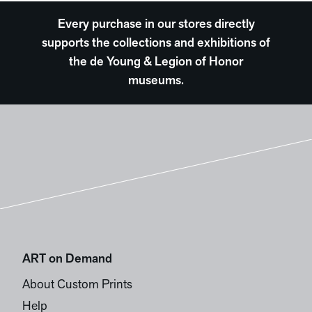
Every purchase in our stores directly
supports the collections and exhibitions of
the de Young & Legion of Honor
museums.
ART on Demand
About Custom Prints
Help