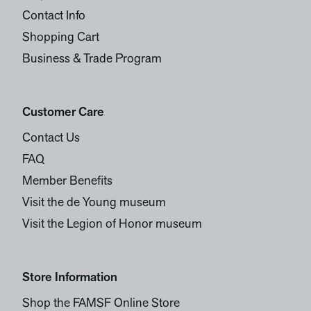
Contact Info
Shopping Cart
Business & Trade Program
Customer Care
Contact Us
FAQ
Member Benefits
Visit the de Young museum
Visit the Legion of Honor museum
Store Information
Shop the FAMSF Online Store