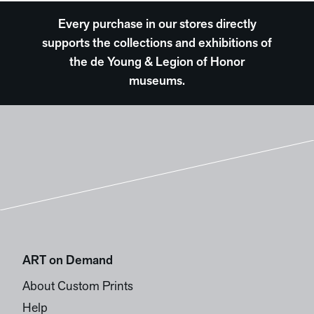
Every purchase in our stores directly
supports the collections and exhibitions of
the de Young & Legion of Honor
museums.
ART on Demand
About Custom Prints
Help