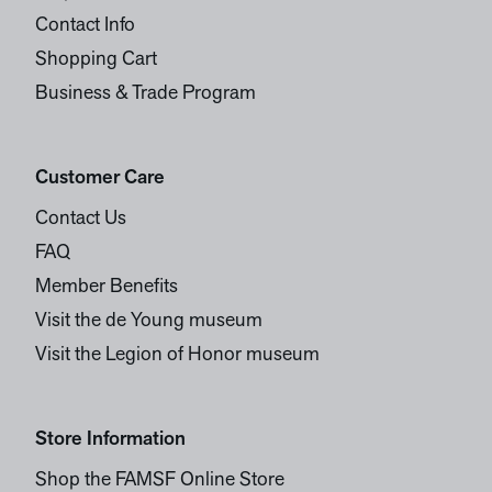
Contact Info
Shopping Cart
Business & Trade Program
Customer Care
Contact Us
FAQ
Member Benefits
Visit the de Young museum
Visit the Legion of Honor museum
Store Information
Shop the FAMSF Online Store