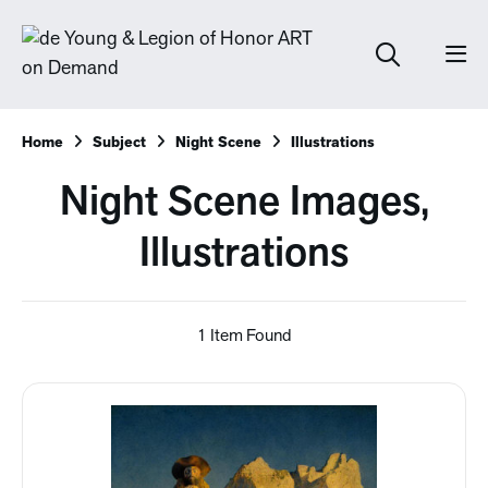
Home
Subject
Night Scene
Illustrations
Night Scene Images,
Illustrations
1 Item Found