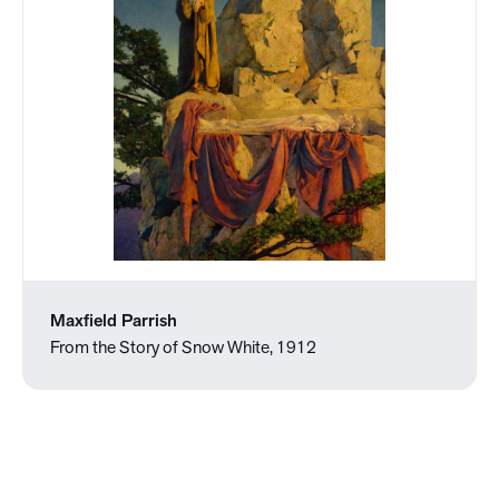
Maxfield Parrish
From the Story of Snow White, 1912