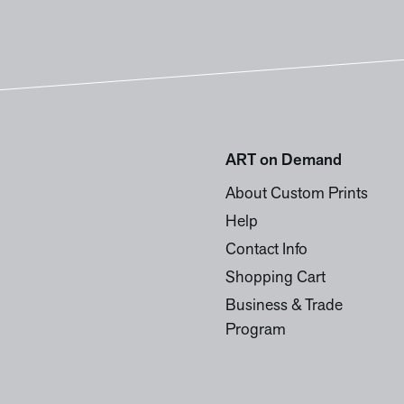
ART on Demand
About Custom Prints
Help
Contact Info
Shopping Cart
Business & Trade
Program