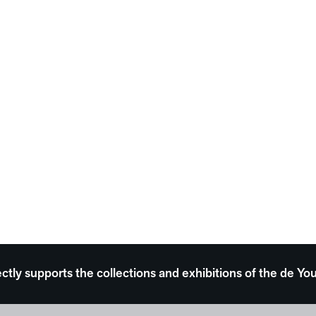
ectly supports the collections and exhibitions of the de