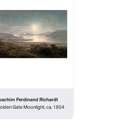
oachim Ferdinand Richardt
olden Gate Moonlight, ca. 1854