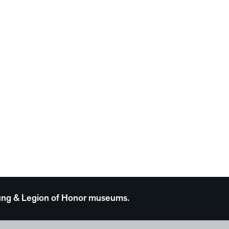
 Young & Legion of Honor museums.