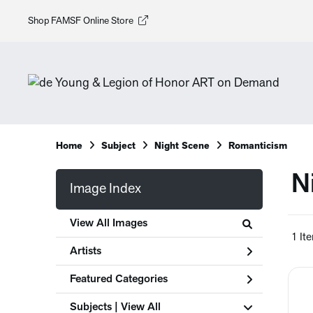
Shop FAMSF Online Store
Home
Subject
Night Scene
Romanticism
N
Image Index
View All Images
1 It
Artists
Featured Categories
Subjects | 
View All