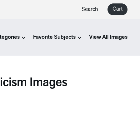
Cart
Search
tegories
Favorite Subjects
View All Images
icism Images