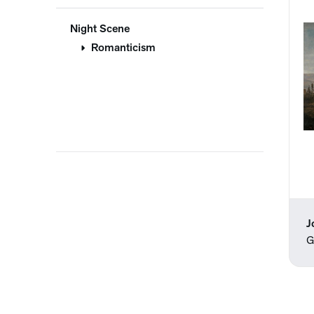
Night Scene
Romanticism
J
G