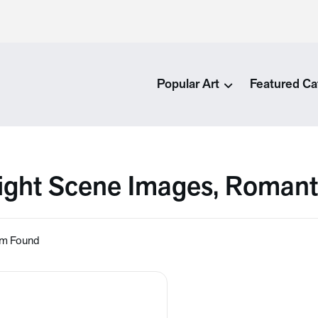
Popular Art
Featured Ca
ight Scene Images, Romant
em Found