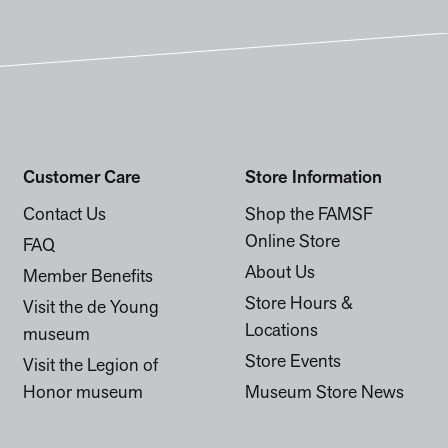
Customer Care
Store Information
Contact Us
Shop the FAMSF
Online Store
FAQ
About Us
Member Benefits
Store Hours &
Visit the de Young
Locations
museum
Store Events
Visit the Legion of
Honor museum
Museum Store News