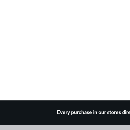
Every purchase in our stores dir