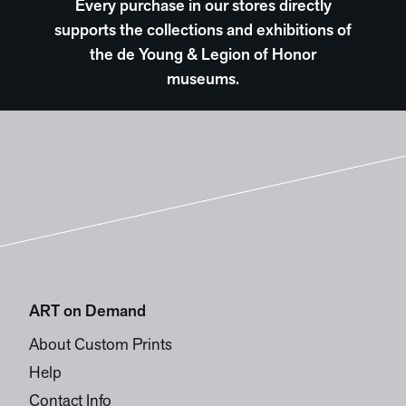
Every purchase in our stores directly
supports the collections and exhibitions of
the de Young & Legion of Honor
museums.
ART on Demand
About Custom Prints
Help
Contact Info