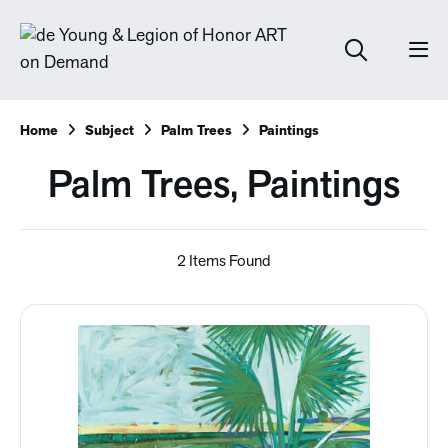
Home
Subject
Palm Trees
Paintings
Palm Trees, Paintings
2 Items Found