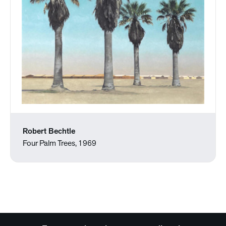
Robert Bechtle
Four Palm Trees, 1969