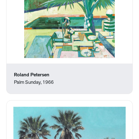
Roland Petersen
Palm Sunday, 1966