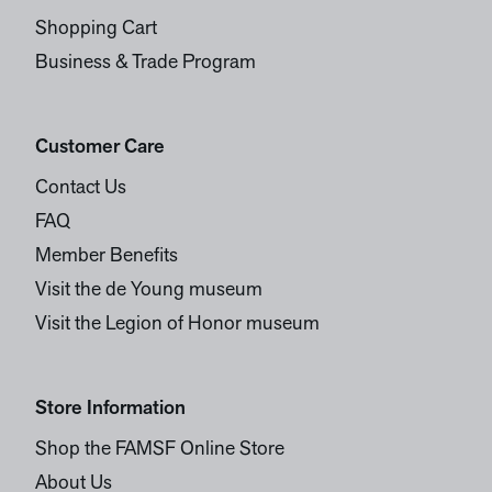
Shopping Cart
Business & Trade Program
Customer Care
Contact Us
FAQ
Member Benefits
Visit the de Young museum
Visit the Legion of Honor museum
Store Information
Shop the FAMSF Online Store
About Us