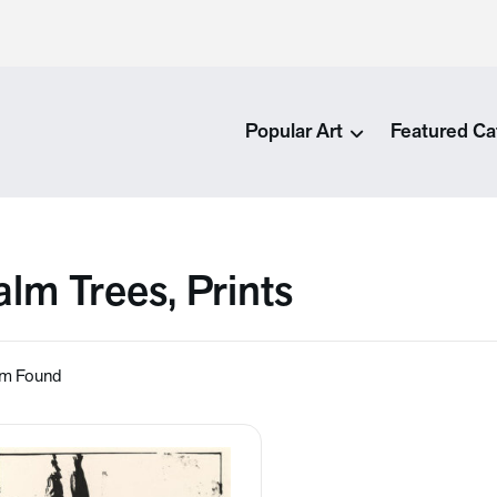
Popular Art
Featured Ca
alm Trees, Prints
em Found