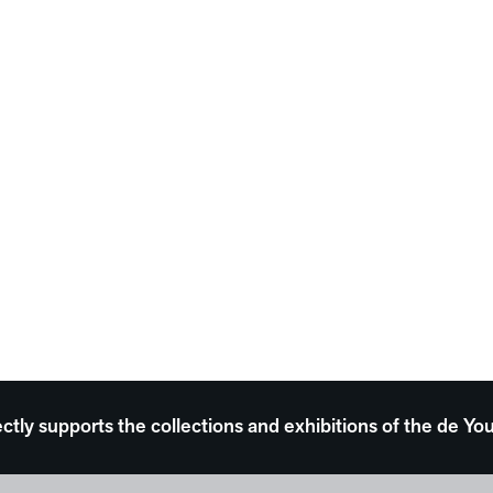
ectly supports the collections and exhibitions of the de