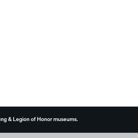
 Young & Legion of Honor museums.