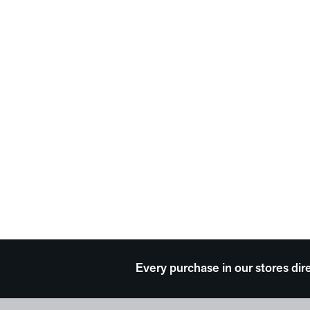
Every purchase in our stores dir