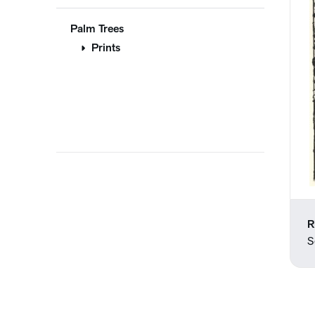
Palm Trees
Prints
R
S