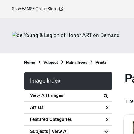
Shop FAMSF Online Store
Home
Subject
Palm Trees
Prints
P
Image Index
View All Images
1 It
Artists
Featured Categories
Subjects | 
View All