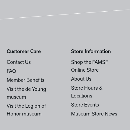
Customer Care
Store Information
Contact Us
Shop the FAMSF
Online Store
FAQ
About Us
Member Benefits
Store Hours &
Visit the de Young
Locations
museum
Store Events
Visit the Legion of
Honor museum
Museum Store News