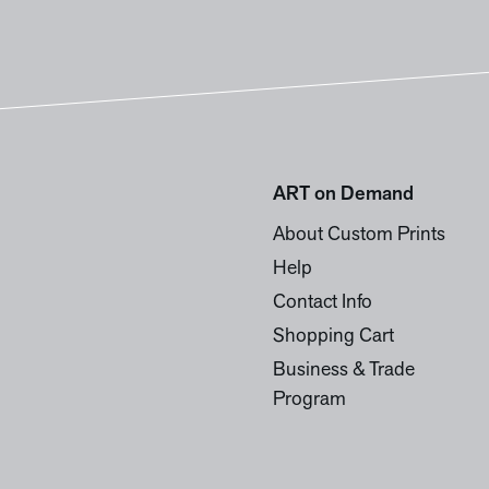
ART on Demand
About Custom Prints
Help
Contact Info
Shopping Cart
Business & Trade
Program