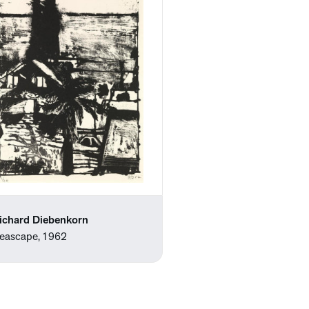
ichard Diebenkorn
eascape, 1962