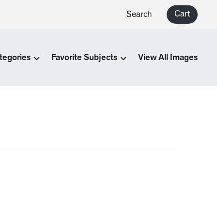
Cart
Search
tegories
Favorite Subjects
View All Images