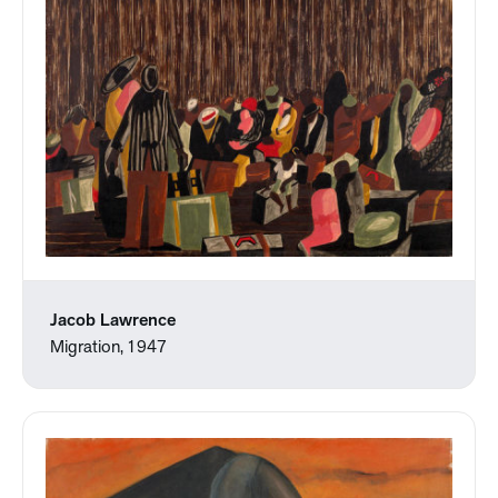
Jacob Lawrence
Migration, 1947