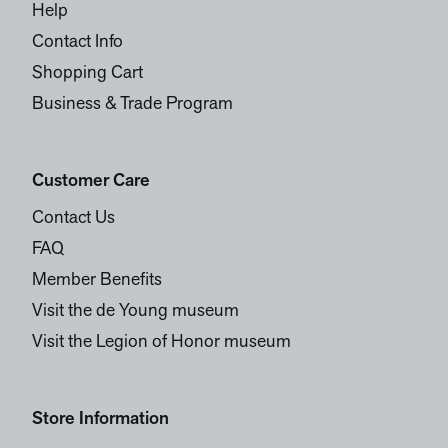
Help
Contact Info
Shopping Cart
Business & Trade Program
Customer Care
Contact Us
FAQ
Member Benefits
Visit the de Young museum
Visit the Legion of Honor museum
Store Information