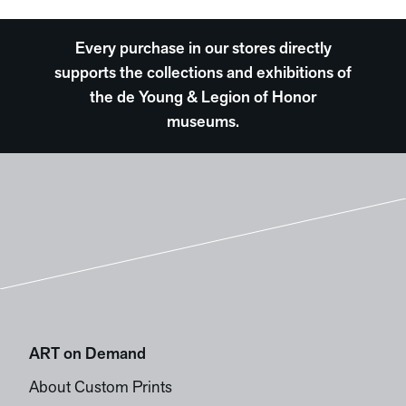
Every purchase in our stores directly
supports the collections and exhibitions of
the de Young & Legion of Honor
museums.
ART on Demand
About Custom Prints