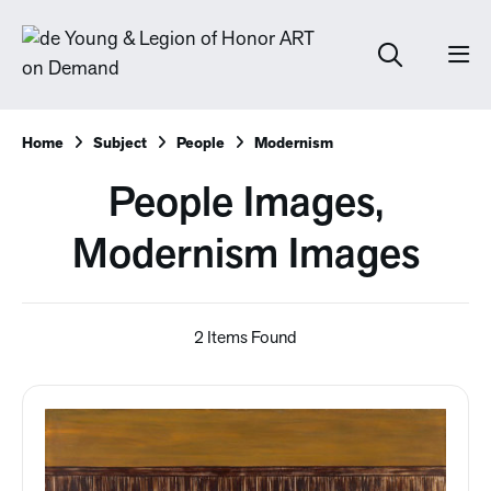
Home
Subject
People
Modernism
People Images,
Modernism Images
2 Items Found