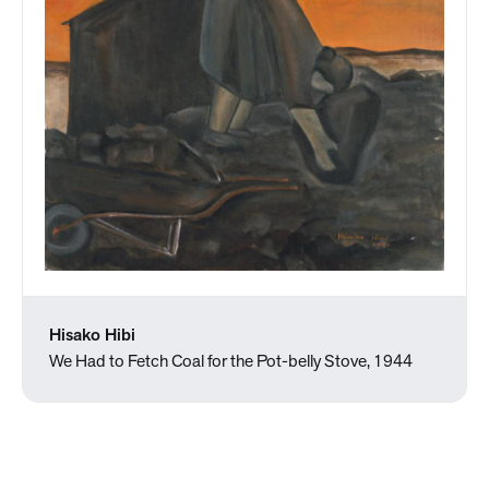
Hisako Hibi
We Had to Fetch Coal for the Pot-belly Stove, 1944