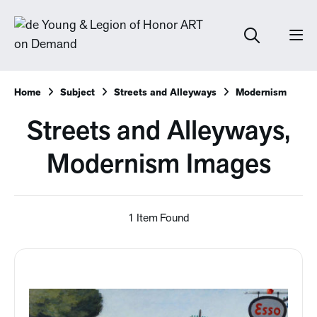
Home
Subject
Streets and Alleyways
Modernism
Streets and Alleyways,
Modernism Images
1 Item Found