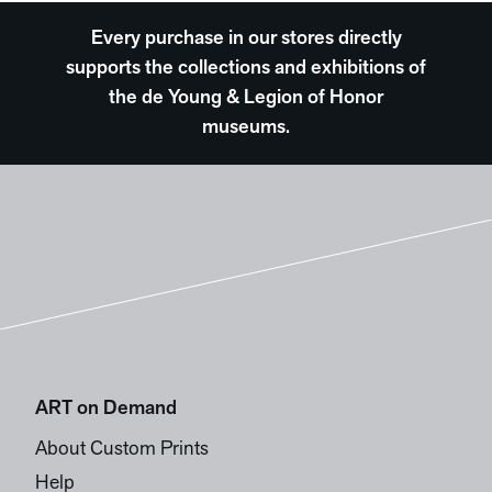
Every purchase in our stores directly
supports the collections and exhibitions of
the de Young & Legion of Honor
museums.
ART on Demand
About Custom Prints
Help