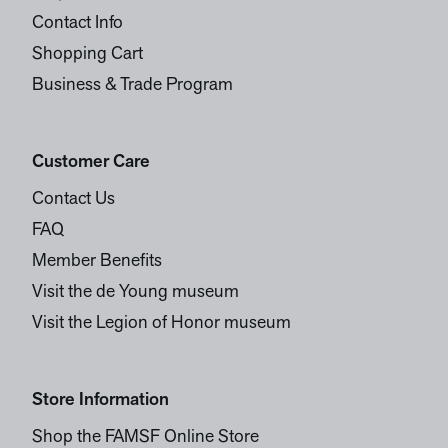
Contact Info
Shopping Cart
Business & Trade Program
Customer Care
Contact Us
FAQ
Member Benefits
Visit the de Young museum
Visit the Legion of Honor museum
Store Information
Shop the FAMSF Online Store