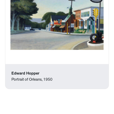
Edward Hopper
Portrait of Orleans, 1950