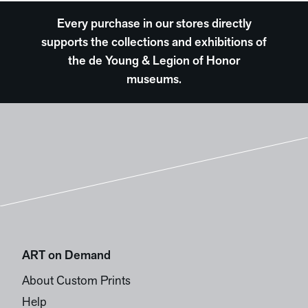
Every purchase in our stores directly
supports the collections and exhibitions of
the de Young & Legion of Honor
museums.
ART on Demand
About Custom Prints
Help