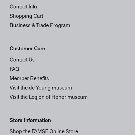
Contact Info
Shopping Cart
Business & Trade Program
Customer Care
Contact Us
FAQ
Member Benefits
Visit the de Young museum
Visit the Legion of Honor museum
Store Information
Shop the FAMSF Online Store