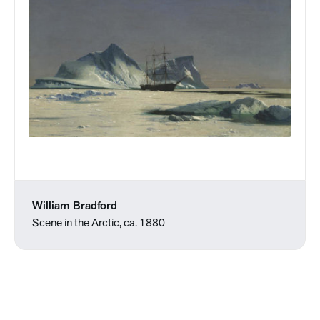
William Bradford
Scene in the Arctic, ca. 1880