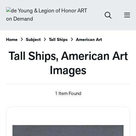
Home
Subject
Tall Ships
American Art
Tall Ships, American Art
Images
1 Item Found