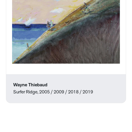
Wayne Thiebaud
Surfer Ridge, 2005 / 2009 / 2018 / 2019