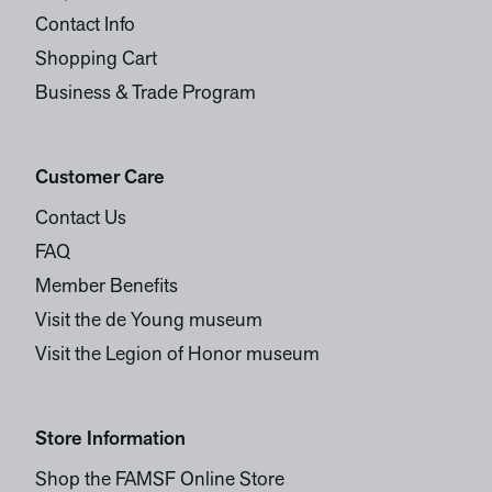
Contact Info
Shopping Cart
Business & Trade Program
Customer Care
Contact Us
FAQ
Member Benefits
Visit the de Young museum
Visit the Legion of Honor museum
Store Information
Shop the FAMSF Online Store