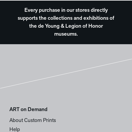
Every purchase in our stores directly
supports the collections and exhibitions of
the de Young & Legion of Honor
museums.
ART on Demand
About Custom Prints
Help