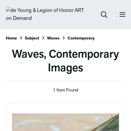
Home
Subject
Waves
Contemporary
Waves, Contemporary
Images
1 Item Found