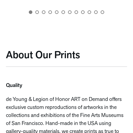
About Our Prints
Quality
de Young & Legion of Honor ART on Demand offers
exclusive custom reproductions of artworks in the
collections and exhibitions of the Fine Arts Museums
of San Francisco. Hand-made in the USA using
gallery-quality materials, we create prints as true to