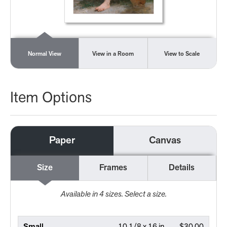
Normal View
View in a Room
View to Scale
Item Options
Paper
Canvas
Size
Frames
Details
Available in
4
sizes. Select a size.