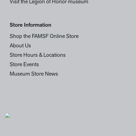
Visit the Legion of Honor museum
Store Information
Shop the FAMSF Online Store
About Us
Store Hours & Locations
Store Events
Museum Store News