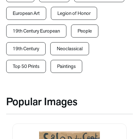
European Art
Legion of Honor
19th Century European
People
19th Century
Neoclassical
Top 50 Prints
Paintings
Popular Images