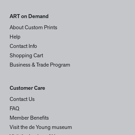
ART on Demand
About Custom Prints
Help
Contact Info
Shopping Cart
Business & Trade Program
Customer Care
Contact Us
FAQ
Member Benefits
Visit the de Young museum