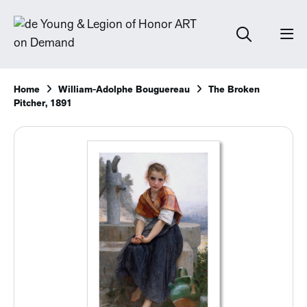
Home
William-Adolphe Bouguereau
The Broken
Pitcher, 1891