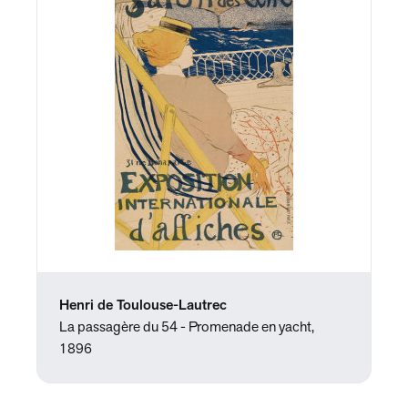
Henri de Toulouse-Lautrec
La passagère du 54 - Promenade en yacht,
1896