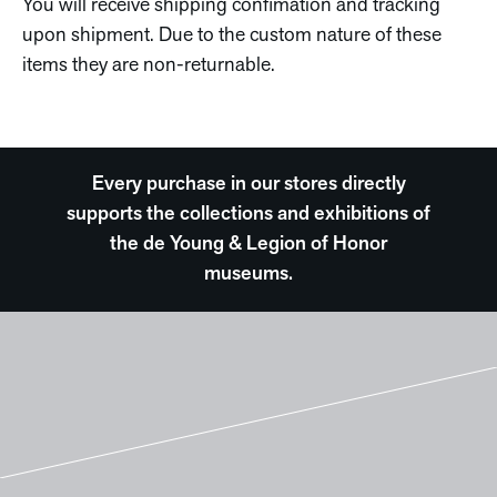
You will receive shipping confimation and tracking
upon shipment. Due to the custom nature of these
items they are non-returnable.
Every purchase in our stores directly
supports the collections and exhibitions of
the de Young & Legion of Honor
museums.