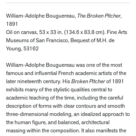
William-Adolphe Bouguereau,
The Broken Pitcher
,
1891
Oil on canvas, 53 x 33 in. (134.6 x 83.8 cm). Fine Arts
Museums of San Francisco, Bequest of M.H. de
Young, 53162
William-Adolphe Bouguereau was one of the most
famous and influential French academic artists of the
later nineteenth century. His
Broken Pitcher
of 1891
exhibits many of the stylistic qualities central to
academic teaching of the time, including the careful
description of forms with clear contours and smooth
three-dimensional modeling, an idealized approach to
the human figure, and balanced, architectural
massing within the composition. It also manifests the