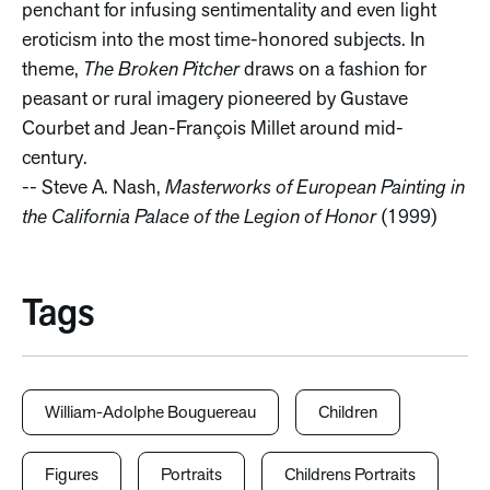
penchant for infusing sentimentality and even light
eroticism into the most time-honored subjects. In
theme,
The Broken Pitcher
draws on a fashion for
peasant or rural imagery pioneered by Gustave
Courbet and Jean-François Millet around mid-
century.
-- Steve A. Nash,
Masterworks of European Painting in
the California Palace of the Legion of Honor
(1999)
Tags
William-Adolphe Bouguereau
Children
Figures
Portraits
Childrens Portraits