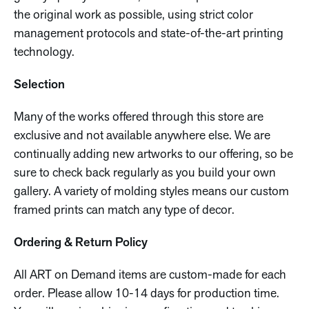
the original work as possible, using strict color
management protocols and state-of-the-art printing
technology.
Selection
Many of the works offered through this store are
exclusive and not available anywhere else. We are
continually adding new artworks to our offering, so be
sure to check back regularly as you build your own
gallery. A variety of molding styles means our custom
framed prints can match any type of decor.
Ordering & Return Policy
All ART on Demand items are custom-made for each
order. Please allow 10-14 days for production time.