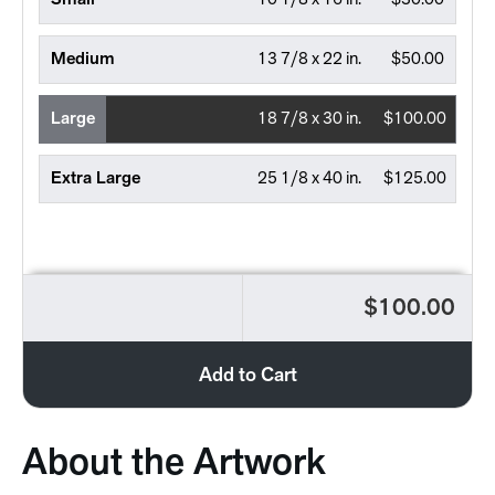
Small
10 1/8 x 16 in.
$30.00
Medium
13 7/8 x 22 in.
$50.00
Large
18 7/8 x 30 in.
$100.00
Extra Large
25 1/8 x 40 in.
$125.00
$100.00
Add to Cart
About the Artwork