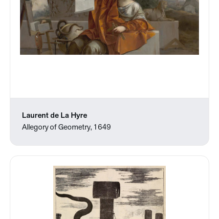
Laurent de La Hyre
Allegory of Geometry, 1649