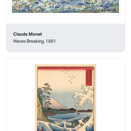
Claude Monet
Waves Breaking, 1881