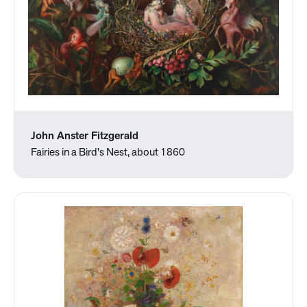
John Anster Fitzgerald
Fairies in a Bird's Nest, about 1860