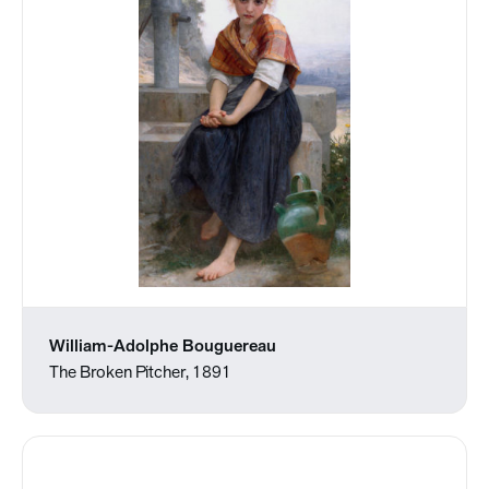
William-Adolphe Bouguereau
The Broken Pitcher, 1891