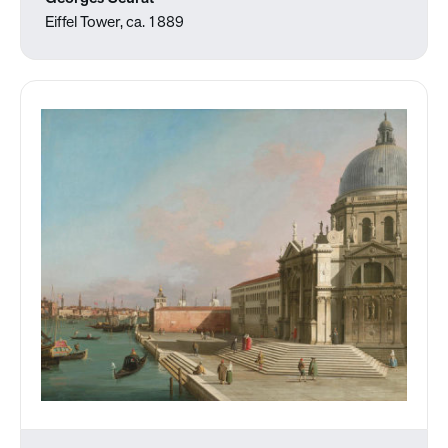
Eiffel Tower, ca. 1889