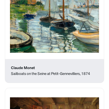
Claude Monet
Sailboats on the Seine at Petit-Gennevilliers, 1874