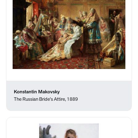
Konstantin Makovsky
The Russian Bride's Attire, 1889