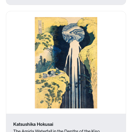
Katsushika Hokusai
The Amida Waterfall in the Depths of the Kiso