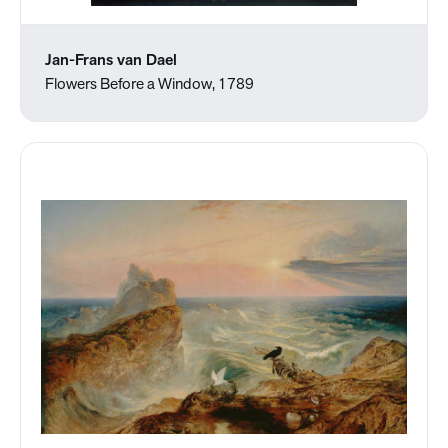
Jan-Frans van Dael
Flowers Before a Window, 1789