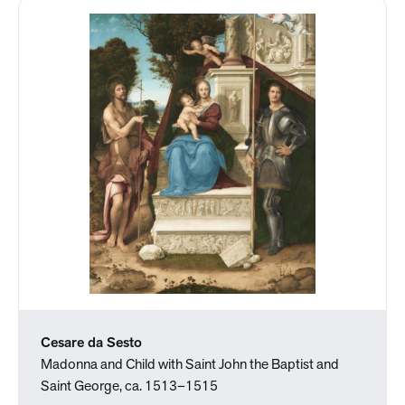
Cesare da Sesto
Madonna and Child with Saint John the Baptist and
Saint George, ca. 1513–1515