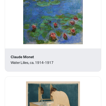
Claude Monet
Water Lilies, ca. 1914-1917