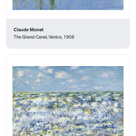
Claude Monet
The Grand Canal, Venice, 1908