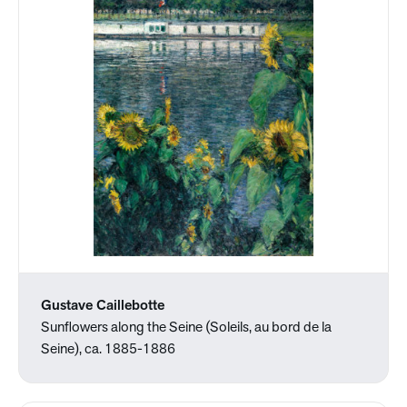
Gustave Caillebotte
Sunflowers along the Seine (Soleils, au bord de la
Seine), ca. 1885-1886