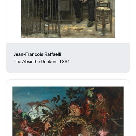
Jean-Francois Raffaelli
The Absinthe Drinkers, 1881