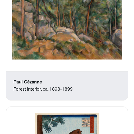
Paul Cézanne
Forest Interior, ca. 1898-1899