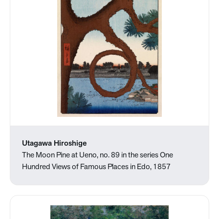
Utagawa Hiroshige
The Moon Pine at Ueno, no. 89 in the series One
Hundred Views of Famous Places in Edo, 1857