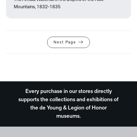
Mountains, 1832-1835
Next Page
Every purchase in our stores directly
supports the collections and exhibitions of
the de Young & Legion of Honor
museums.