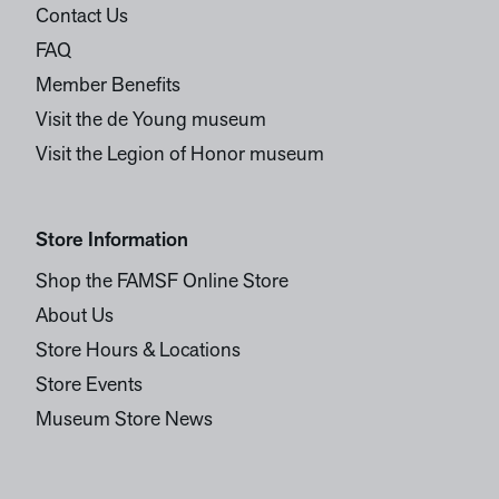
Contact Us
FAQ
Member Benefits
Visit the de Young museum
Visit the Legion of Honor museum
Store Information
Shop the FAMSF Online Store
About Us
Store Hours & Locations
Store Events
Museum Store News