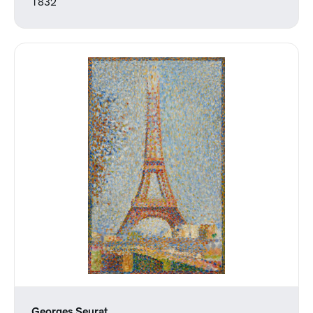
1832
Georges Seurat