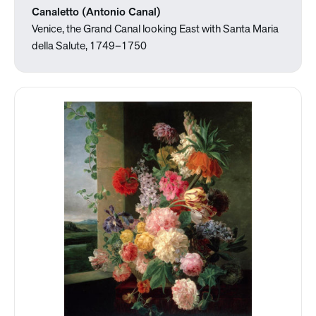
Canaletto (Antonio Canal)
Venice, the Grand Canal looking East with Santa Maria
della Salute, 1749–1750