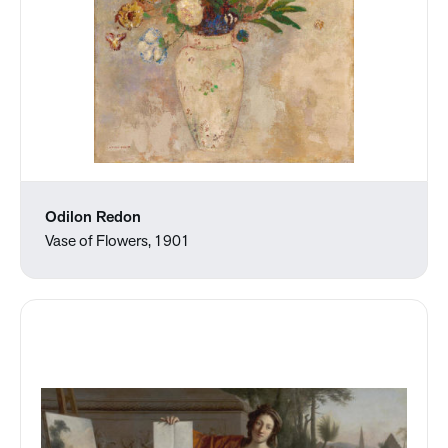
Odilon Redon
Vase of Flowers, 1901