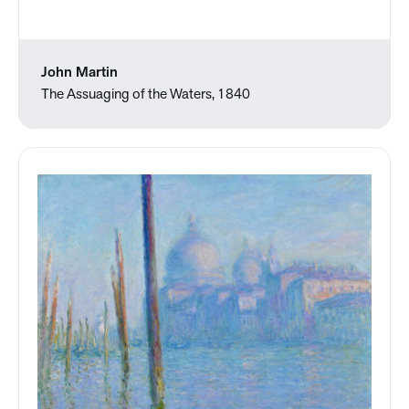
John Martin
The Assuaging of the Waters, 1840