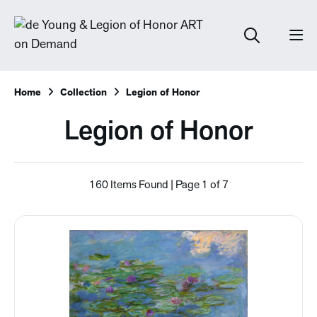
Home
Collection
Legion of Honor
Legion of Honor
160 Items Found | Page 1 of 7