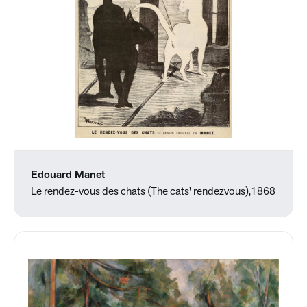
Edouard Manet
Le rendez-vous des chats (The cats' rendezvous),1868