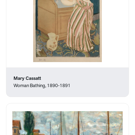
Mary Cassatt
Woman Bathing, 1890-1891