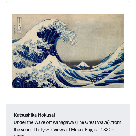
Katsushika Hokusai
Under the Wave off Kanagawa (The Great Wave), from
the series Thirty-Six Views of Mount Fuji, ca. 1830–