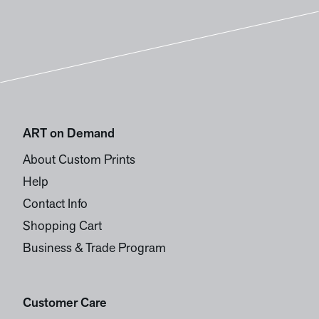
ART on Demand
About Custom Prints
Help
Contact Info
Shopping Cart
Business & Trade Program
Customer Care