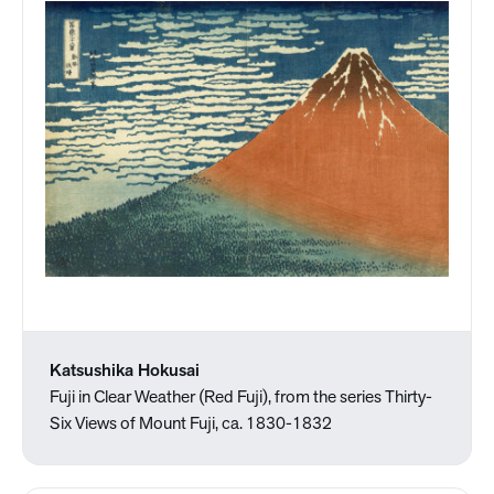
Katsushika Hokusai
Fuji in Clear Weather (Red Fuji), from the series Thirty-
Six Views of Mount Fuji, ca. 1830-1832