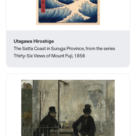
Utagawa Hiroshige
The Satta Coast in Suruga Province, from the series
Thirty-Six Views of Mount Fuji, 1858