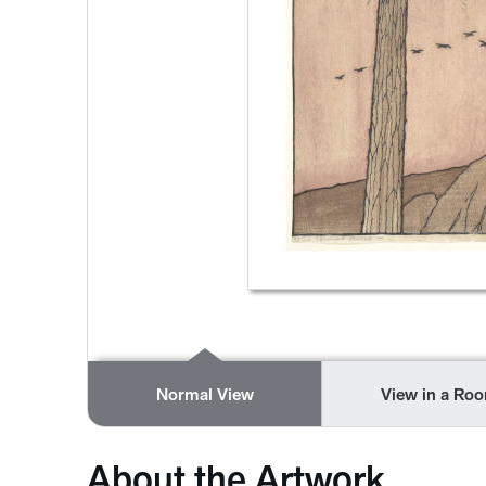
Normal View
View in a Ro
About the Artwork