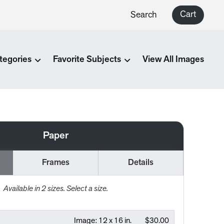
Cart
Search
tegories
Favorite Subjects
View All Images
Paper
Frames
Details
Available in
2
sizes. Select a size.
Image:
12 x 16 in.
$30.00