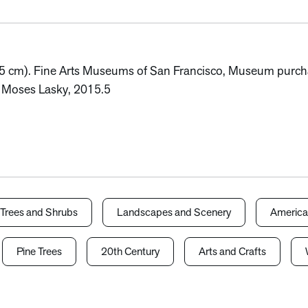
.5 cm). Fine Arts Museums of San Francisco, Museum purchase
of Moses Lasky, 2015.5
Trees and Shrubs
Landscapes and Scenery
America
Pine Trees
20th Century
Arts and Crafts