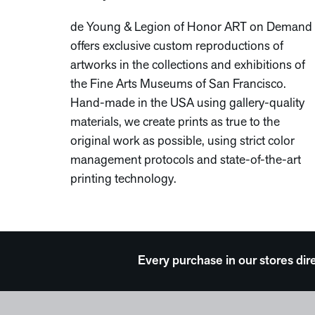
de Young & Legion of Honor ART on Demand
offers exclusive custom reproductions of
artworks in the collections and exhibitions of
the Fine Arts Museums of San Francisco.
Hand-made in the USA using gallery-quality
materials, we create prints as true to the
original work as possible, using strict color
management protocols and state-of-the-art
printing technology.
Every purchase in our stores dir