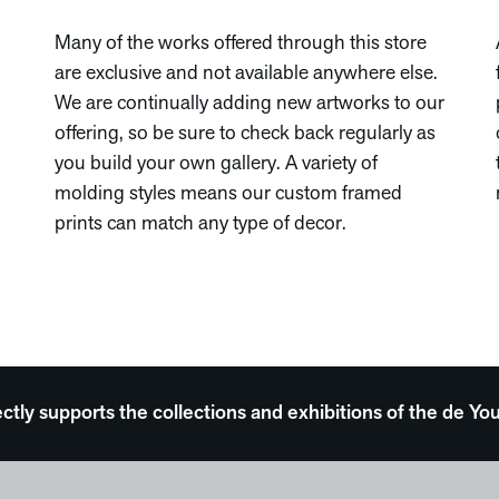
Many of the works offered through this store
are exclusive and not available anywhere else.
We are continually adding new artworks to our
offering, so be sure to check back regularly as
you build your own gallery. A variety of
molding styles means our custom framed
prints can match any type of decor.
ectly supports the collections and exhibitions of the de