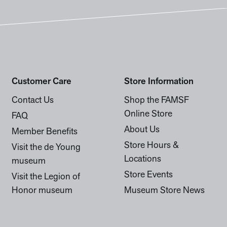
Customer Care
Store Information
Contact Us
Shop the FAMSF
Online Store
FAQ
About Us
Member Benefits
Store Hours &
Visit the de Young
Locations
museum
Store Events
Visit the Legion of
Honor museum
Museum Store News