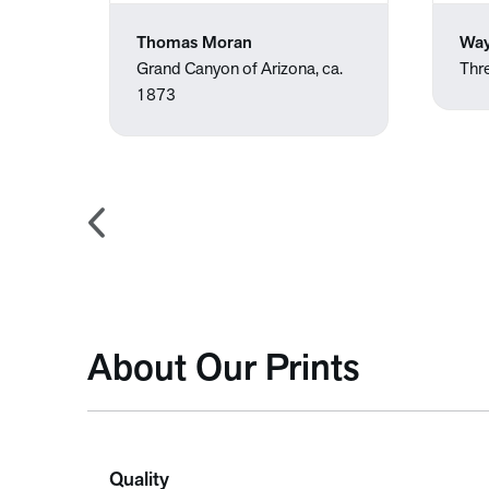
Thomas Moran
Way
.
Grand Canyon of Arizona, ca.
Thr
1873
About Our Prints
Quality