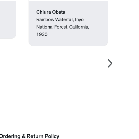
Chiura Obata
Jose
.
Rainbow Waterfall, Inyo
Upset
National Forest, California,
1930
Ordering & Return Policy