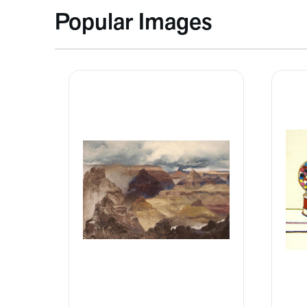
Popular Images