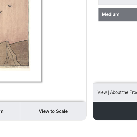
Medium
View
| About the Pro
om
View to Scale