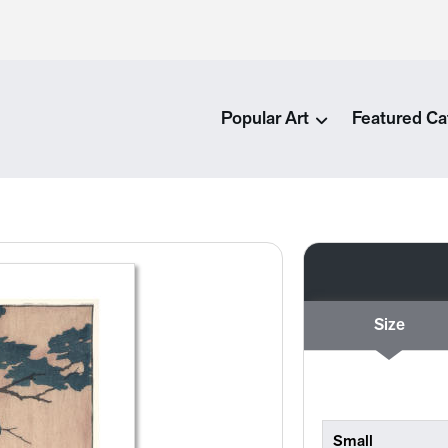
Popular Art
Featured Ca
Size
Small