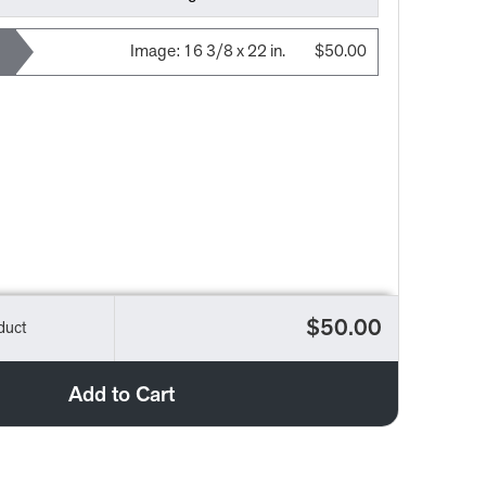
Image:
16 3/8 x 22 in.
$50.00
$50.00
duct
Add to Cart