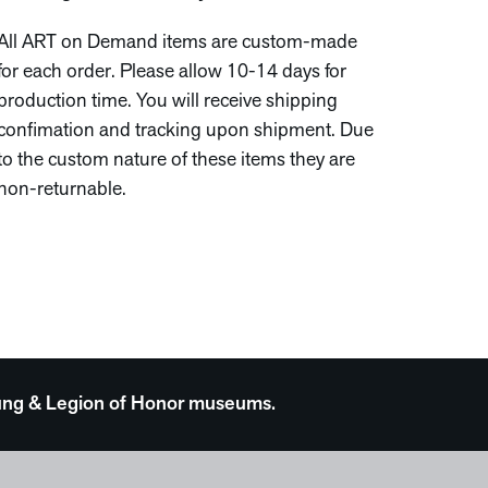
All ART on Demand items are custom-made
for each order. Please allow 10-14 days for
production time. You will receive shipping
confimation and tracking upon shipment. Due
to the custom nature of these items they are
non-returnable.
 Young & Legion of Honor museums.