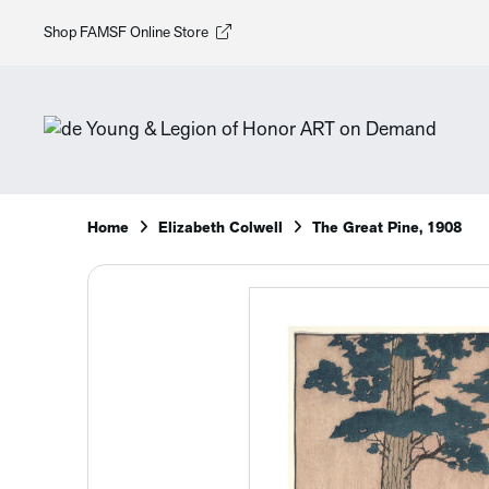
Shop FAMSF Online Store
Home
Elizabeth Colwell
The Great Pine, 1908