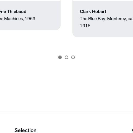
ne Thiebaud
Clark Hobart
ee Machines, 1963
The Blue Bay: Monterey, ca
1915
Selection