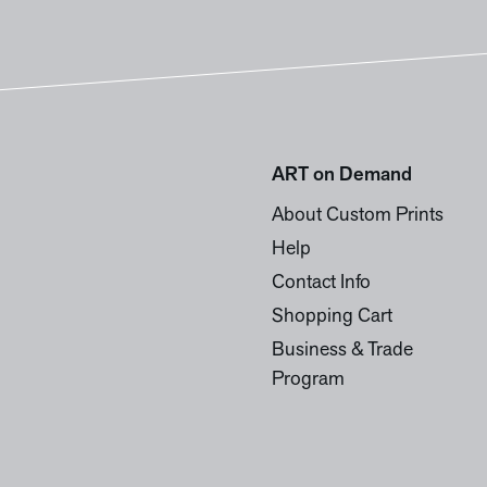
ART on Demand
About Custom Prints
Help
Contact Info
Shopping Cart
Business & Trade
Program