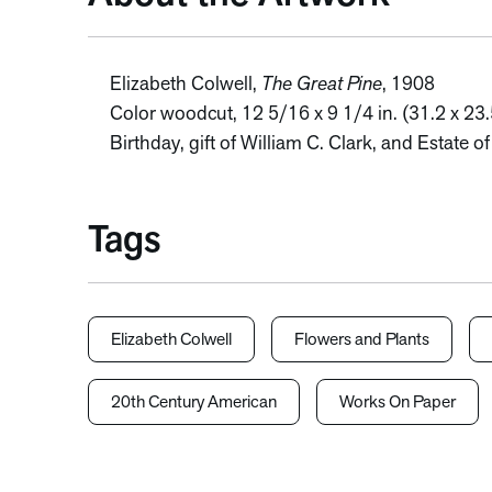
Elizabeth Colwell,
The Great Pine
, 1908
Color woodcut, 12 5/16 x 9 1/4 in. (31.2 x 23
Birthday, gift of William C. Clark, and Estate 
Tags
Elizabeth Colwell
Flowers and Plants
20th Century American
Works On Paper