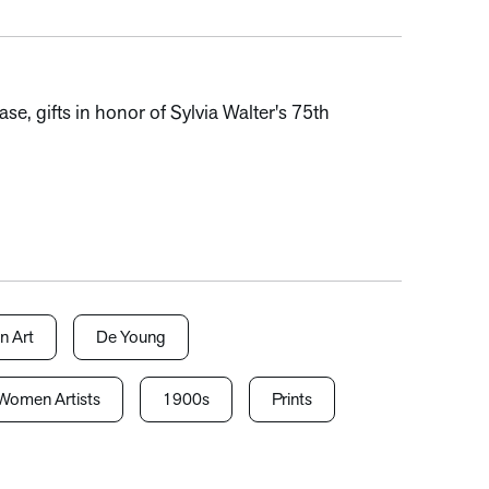
, gifts in honor of Sylvia Walter's 75th
n Art
De Young
Women Artists
1900s
Prints