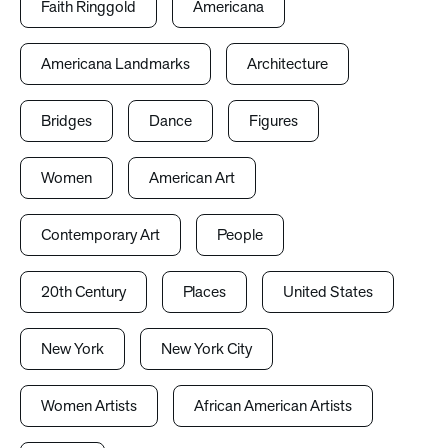
Faith Ringgold
Americana
Americana Landmarks
Architecture
Bridges
Dance
Figures
Women
American Art
Contemporary Art
People
20th Century
Places
United States
New York
New York City
Women Artists
African American Artists