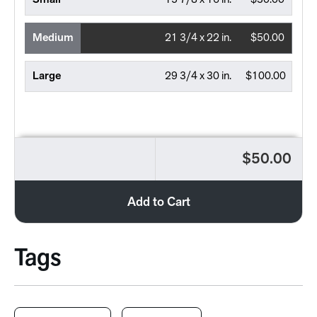
Small
15 7/8 x 16 in.
$30.00
Medium
21 3/4 x 22 in.
$50.00
Large
29 3/4 x 30 in.
$100.00
$50.00
Add to Cart
Tags