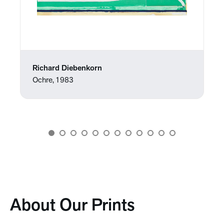
Richard Diebenkorn
Ochre, 1983
About Our Prints