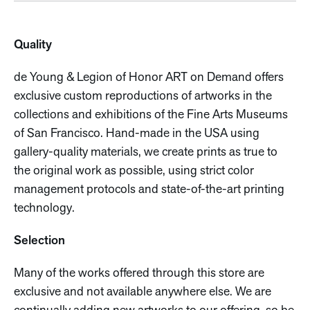
Quality
de Young & Legion of Honor ART on Demand offers
exclusive custom reproductions of artworks in the
collections and exhibitions of the Fine Arts Museums
of San Francisco. Hand-made in the USA using
gallery-quality materials, we create prints as true to
the original work as possible, using strict color
management protocols and state-of-the-art printing
technology.
Selection
Many of the works offered through this store are
exclusive and not available anywhere else. We are