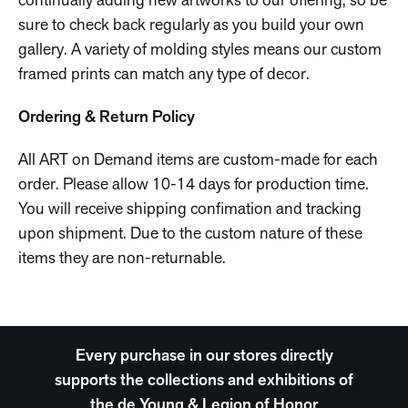
continually adding new artworks to our offering, so be
sure to check back regularly as you build your own
gallery. A variety of molding styles means our custom
framed prints can match any type of decor.
Ordering & Return Policy
All ART on Demand items are custom-made for each
order. Please allow 10-14 days for production time.
You will receive shipping confimation and tracking
upon shipment. Due to the custom nature of these
items they are non-returnable.
Every purchase in our stores directly
supports the collections and exhibitions of
the de Young & Legion of Honor