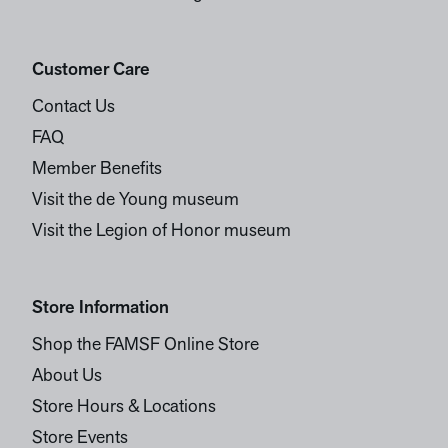
Customer Care
Contact Us
FAQ
Member Benefits
Visit the de Young museum
Visit the Legion of Honor museum
Store Information
Shop the FAMSF Online Store
About Us
Store Hours & Locations
Store Events