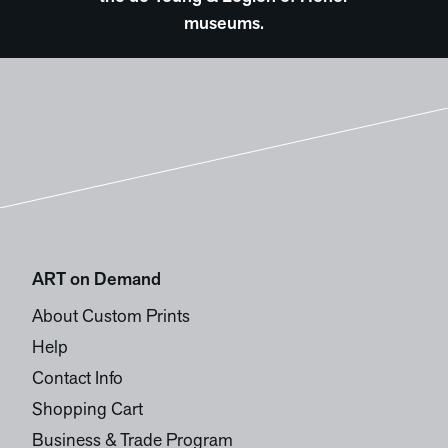
museums.
ART on Demand
About Custom Prints
Help
Contact Info
Shopping Cart
Business & Trade Program