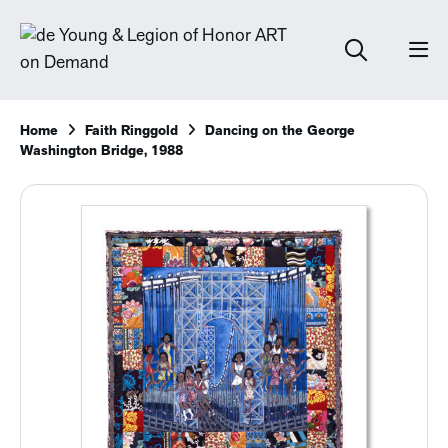
Home
Faith Ringgold
Dancing on the George
Washington Bridge, 1988