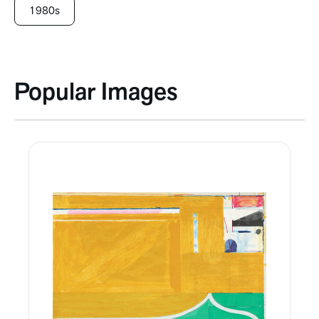
1980s
Popular Images