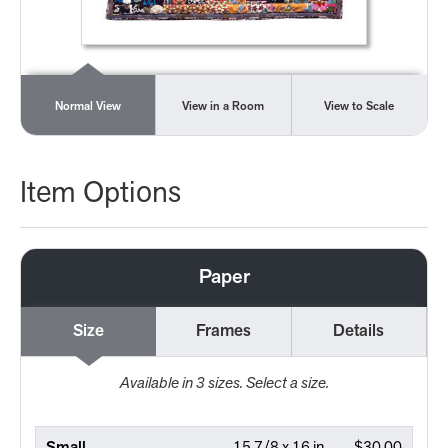
Normal View
View in a Room
View to Scale
Item Options
Paper
Size
Frames
Details
Available in
3
sizes. Select a size.