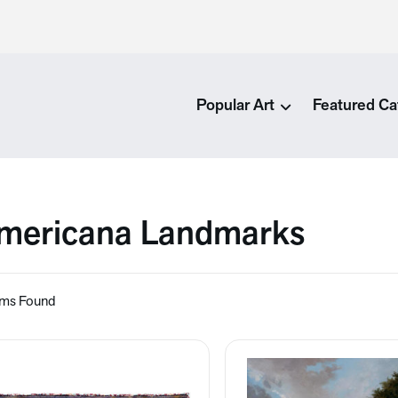
Popular Art
Featured Ca
mericana Landmarks
ems Found