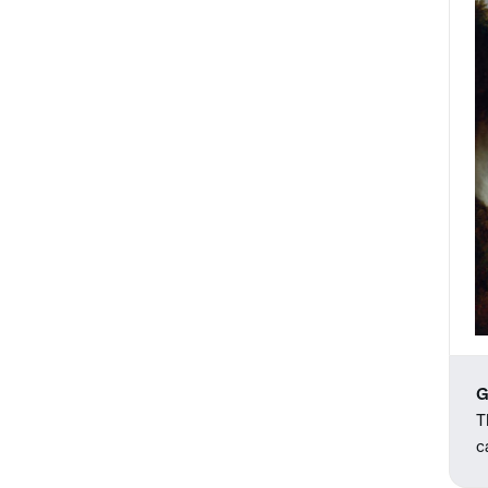
G
T
c