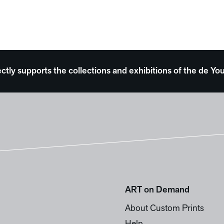
ectly supports the collections and exhibitions of the de
ART on Demand
About Custom Prints