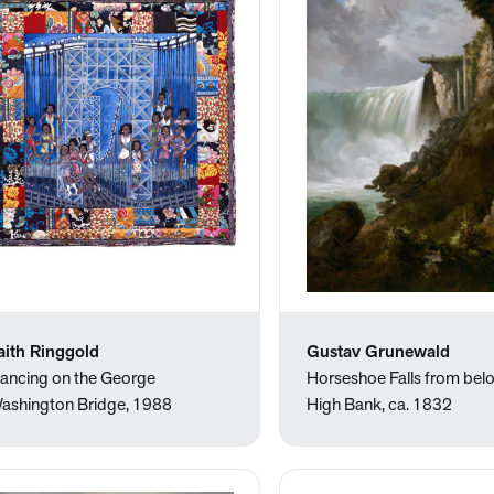
aith Ringgold
Gustav Grunewald
ancing on the George
Horseshoe Falls from bel
ashington Bridge, 1988
High Bank, ca. 1832