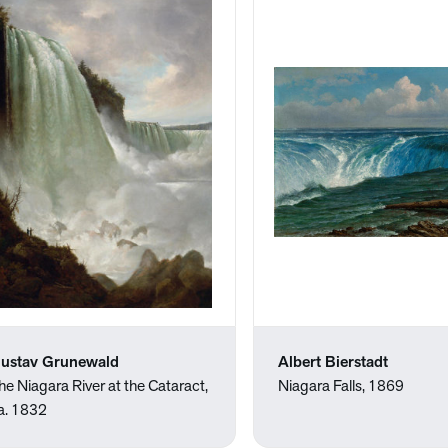
ustav Grunewald
Albert Bierstadt
he Niagara River at the Cataract,
Niagara Falls, 1869
a. 1832