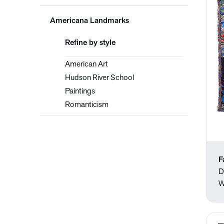
Americana Landmarks
Refine by style
American Art
Hudson River School
Paintings
Romanticism
F
D
W