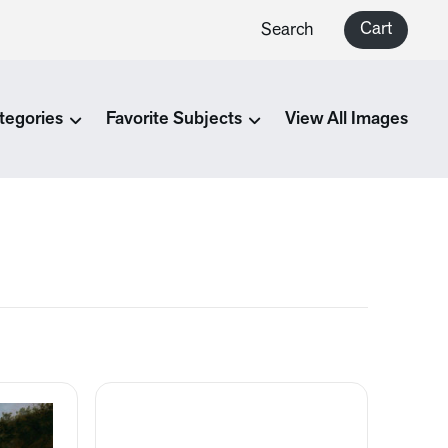
Cart
Search
tegories
Favorite Subjects
View All Images