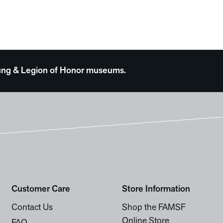
 Young & Legion of Honor museums.
Customer Care
Store Information
Contact Us
Shop the FAMSF
Online Store