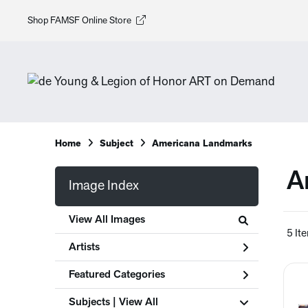
Shop FAMSF Online Store
Home
Subject
Americana Landmarks
A
Image Index
View All Images
5 It
Artists
Featured Categories
Subjects | 
View All