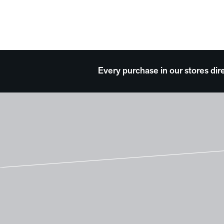
Every purchase in our stores dir