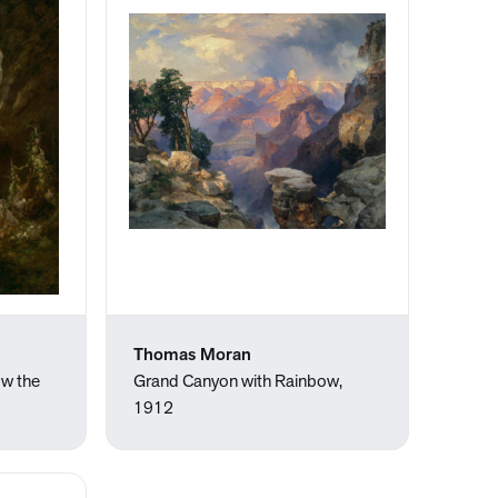
Thomas Moran
ow the
Grand Canyon with Rainbow,
1912